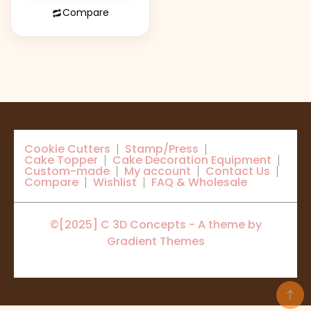
Compare
Cookie Cutters
Stamp/Press
Cake Topper
Cake Decoration Equipment
Custom-made
My account
Contact Us
Compare
Wishlist
FAQ & Wholesale
©[2025] C 3D Concepts - A theme by
Gradient Themes