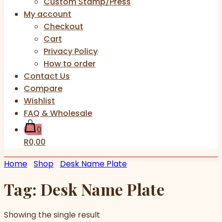
Custom Stamp/Press
My account
Checkout
Cart
Privacy Policy
How to order
Contact Us
Compare
Wishlist
FAQ & Wholesale
0
R0,00
Home
Shop
Desk Name Plate
Tag:
Desk Name Plate
Showing the single result