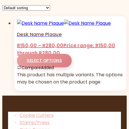
Desk Name Plaque
R
150,00
–
R
280,00
Price range: R150,00
through R280,00
SELECT OPTIONS
Compare
Added
This product has multiple variants. The options
may be chosen on the product page
Cookie Cutters
Stamp/Press