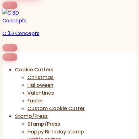
C 3D Concepts
Cookie Cutters
Christmas
Halloween
Valentines
Easter
Custom Cookie Cutter
Stamp/Press
Stamp/Press
Happy Birthday stamp