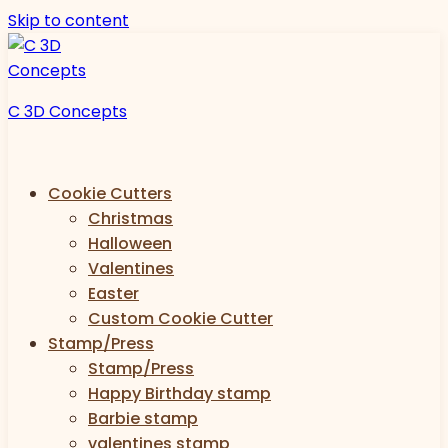
Skip to content
C 3D Concepts
Cookie Cutters
Christmas
Halloween
Valentines
Easter
Custom Cookie Cutter
Stamp/Press
Stamp/Press
Happy Birthday stamp
Barbie stamp
valentines stamp