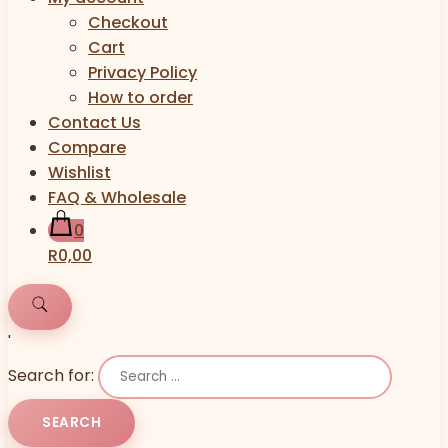
Checkout
Cart
Privacy Policy
How to order
Contact Us
Compare
Wishlist
FAQ & Wholesale
0
R0,00
'
Search for: