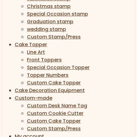
Christmas stamp
Special Occasion stamp
Graduation stamp
wedding stamp
Custom Stamp/Press
Cake Topper
Line Art
Front Toppers
Special Occasion Topper
Topper Numbers
Custom Cake Topper
Cake Decoration Equipment
Custom-made
Custom Desk Name Tag
Custom Cookie Cutter
Custom Cake Topper
Custom Stamp/Press
My account