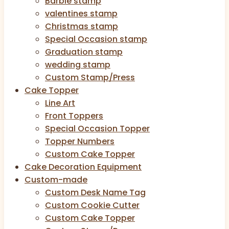
Barbie stamp
valentines stamp
Christmas stamp
Special Occasion stamp
Graduation stamp
wedding stamp
Custom Stamp/Press
Cake Topper
Line Art
Front Toppers
Special Occasion Topper
Topper Numbers
Custom Cake Topper
Cake Decoration Equipment
Custom-made
Custom Desk Name Tag
Custom Cookie Cutter
Custom Cake Topper