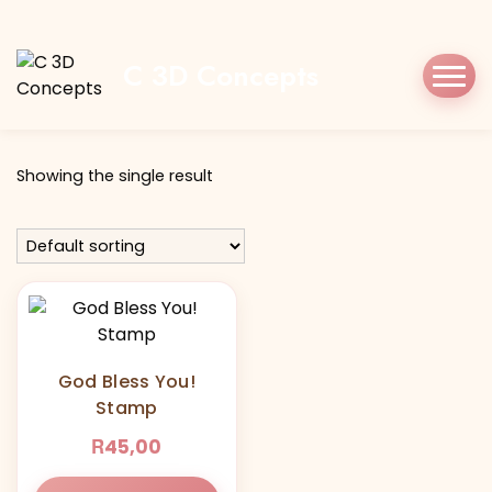
Home
Shop
godblessyou
C 3D Concepts
Tag:
godblessyou
Showing the single result
God Bless You!
Stamp
R
45,00