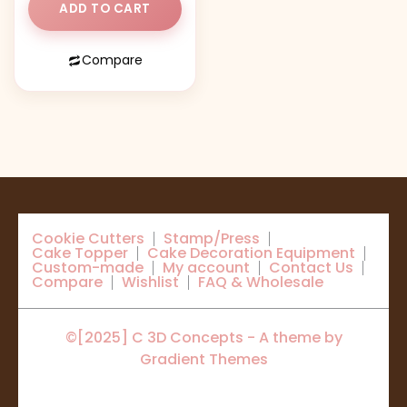
ADD TO CART
Compare
Cookie Cutters
Stamp/Press
Cake Topper
Cake Decoration Equipment
Custom-made
My account
Contact Us
Compare
Wishlist
FAQ & Wholesale
©[2025] C 3D Concepts - A theme by
Gradient Themes