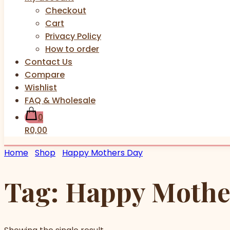
Checkout
Cart
Privacy Policy
How to order
Contact Us
Compare
Wishlist
FAQ & Wholesale
0
R0,00
Home
Shop
Happy Mothers Day
Tag:
Happy Mothe