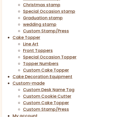
Christmas stamp
Special Occasion stamp
Graduation stamp
wedding stamp
Custom Stamp/Press
Cake Topper
Line Art
Front Toppers
Special Occasion Topper
Topper Numbers
Custom Cake Topper
Cake Decoration Equipment
Custom-made
Custom Desk Name Tag
Custom Cookie Cutter
Custom Cake Topper
Custom Stamp/Press
My account