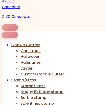
C 3D Concepts
Cookie Cutters
Christmas
Halloween
Valentines
Easter
Custom Cookie Cutter
Stamp/Press
Stamp/Press
Happy Birthday stamp
Barbie stamp
valentines stamp