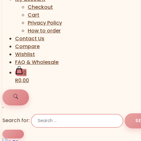
Checkout
Cart
Privacy Policy
How to order
Contact Us
Compare
Wishlist
FAQ & Wholesale
0
R0,00
'
Search for: