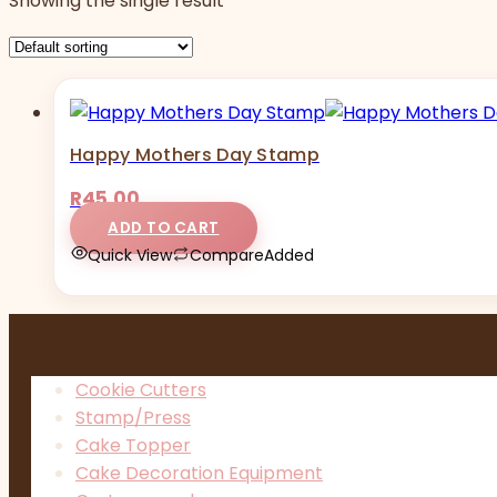
Showing the single result
Happy Mothers Day Stamp
R
45,00
ADD TO CART
Quick View
Compare
Added
Cookie Cutters
Stamp/Press
Cake Topper
Cake Decoration Equipment