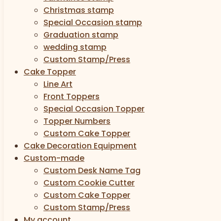
Christmas stamp
Special Occasion stamp
Graduation stamp
wedding stamp
Custom Stamp/Press
Cake Topper
Line Art
Front Toppers
Special Occasion Topper
Topper Numbers
Custom Cake Topper
Cake Decoration Equipment
Custom-made
Custom Desk Name Tag
Custom Cookie Cutter
Custom Cake Topper
Custom Stamp/Press
My account