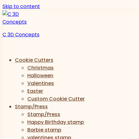
Skip to content
C 3D Concepts
Cookie Cutters
Christmas
Halloween
Valentines
Easter
Custom Cookie Cutter
Stamp/Press
Stamp/Press
Happy Birthday stamp
Barbie stamp
valentines stamp