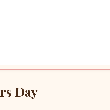
rs Day