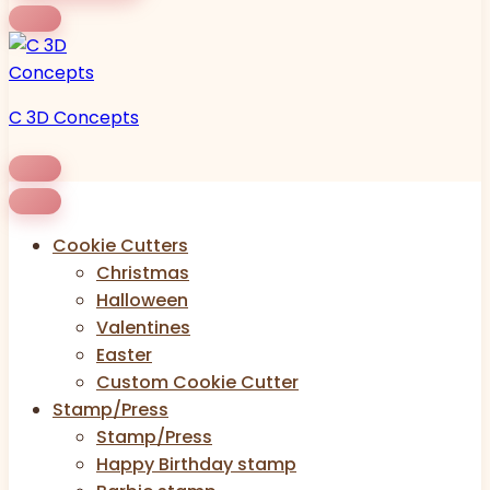
C 3D Concepts
Cookie Cutters
Christmas
Halloween
Valentines
Easter
Custom Cookie Cutter
Stamp/Press
Stamp/Press
Happy Birthday stamp