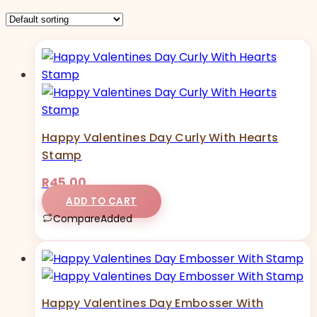
Happy Valentines Day Curly With Hearts
Stamp
R
45,00
ADD TO CART
Compare
Added
Happy Valentines Day Embosser With