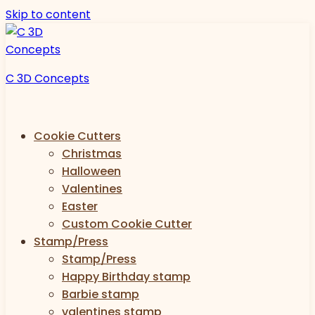
Skip to content
C 3D Concepts
Cookie Cutters
Christmas
Halloween
Valentines
Easter
Custom Cookie Cutter
Stamp/Press
Stamp/Press
Happy Birthday stamp
Barbie stamp
valentines stamp