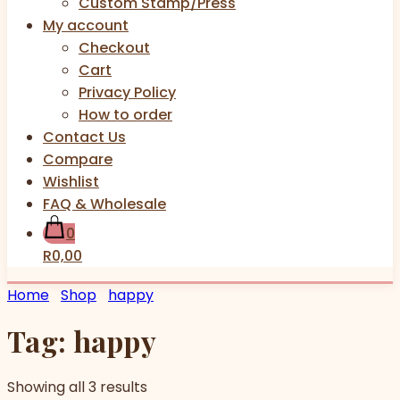
Custom Stamp/Press
My account
Checkout
Cart
Privacy Policy
How to order
Contact Us
Compare
Wishlist
FAQ & Wholesale
0
R0,00
Home
Shop
happy
Tag:
happy
Showing all 3 results