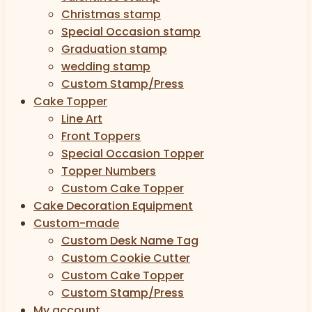
Christmas stamp
Special Occasion stamp
Graduation stamp
wedding stamp
Custom Stamp/Press
Cake Topper
Line Art
Front Toppers
Special Occasion Topper
Topper Numbers
Custom Cake Topper
Cake Decoration Equipment
Custom-made
Custom Desk Name Tag
Custom Cookie Cutter
Custom Cake Topper
Custom Stamp/Press
My account