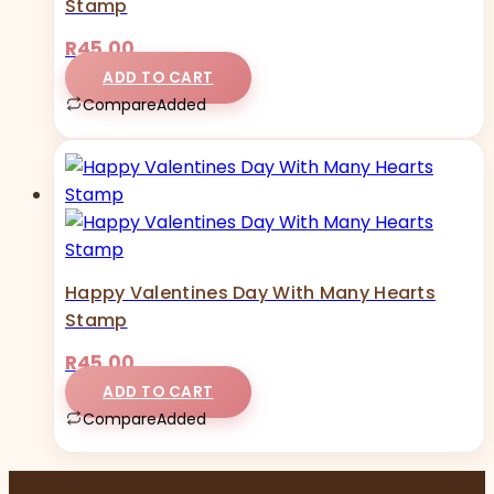
Stamp
R
45,00
ADD TO CART
Compare
Added
Happy Valentines Day With Many Hearts
Stamp
R
45,00
ADD TO CART
Compare
Added