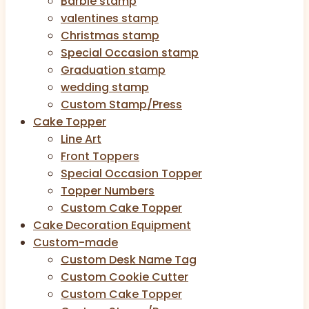
Barbie stamp
valentines stamp
Christmas stamp
Special Occasion stamp
Graduation stamp
wedding stamp
Custom Stamp/Press
Cake Topper
Line Art
Front Toppers
Special Occasion Topper
Topper Numbers
Custom Cake Topper
Cake Decoration Equipment
Custom-made
Custom Desk Name Tag
Custom Cookie Cutter
Custom Cake Topper