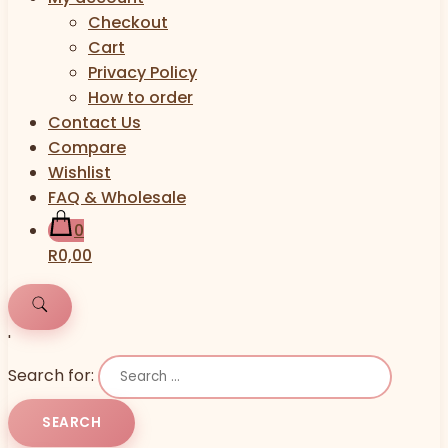
Checkout
Cart
Privacy Policy
How to order
Contact Us
Compare
Wishlist
FAQ & Wholesale
0
R0,00
'
Search for: