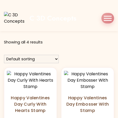
Home
Shop
happyvalentines
C 3D Concepts
Tag:
happyvalentines
Showing all 4 results
Happy Valentines
Happy Valentines
Day Curly With
Day Embosser With
Hearts Stamp
Stamp