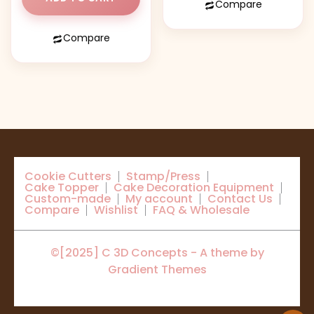
Compare
Compare
Cookie Cutters
Stamp/Press
Cake Topper
Cake Decoration Equipment
Custom-made
My account
Contact Us
Compare
Wishlist
FAQ & Wholesale
©[2025] C 3D Concepts - A theme by
Gradient Themes