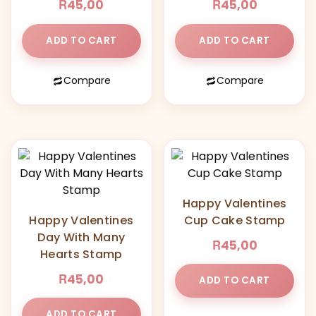
R
R
45,00
45,00
ADD TO CART
ADD TO CART
Compare
Compare
Happy Valentines
Happy Valentines
Cup Cake Stamp
Day With Many
R
45,00
Hearts Stamp
R
45,00
ADD TO CART
ADD TO CART