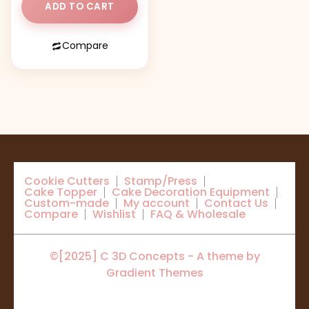
ADD TO CART
Compare
Cookie Cutters
Stamp/Press
Cake Topper
Cake Decoration Equipment
Custom-made
My account
Contact Us
Compare
Wishlist
FAQ & Wholesale
©[2025] C 3D Concepts - A theme by
Gradient Themes