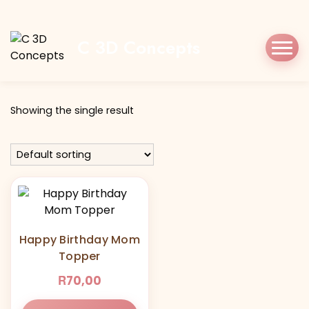
Home
Shop
mom
C 3D Concepts
Tag:
mom
Showing the single result
Happy Birthday Mom
Topper
R
70,00