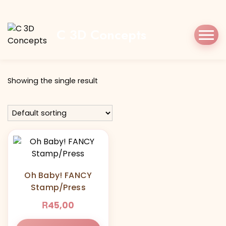
Home
Shop
Oh Baby! FANCY
C 3D Concepts
Tag:
Oh Baby! FANCY
Showing the single result
Oh Baby! FANCY
Stamp/Press
R
45,00