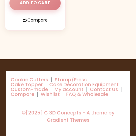
ADD TO CART
Compare
Cookie Cutters
Stamp/Press
Cake Topper
Cake Decoration Equipment
Custom-made
My account
Contact Us
Compare
Wishlist
FAQ & Wholesale
©[2025] C 3D Concepts - A theme by
Gradient Themes