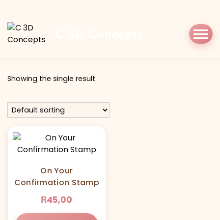
Home
Shop
onyourconfirmation
C 3D Concepts
Tag:
onyourconfirmation
Showing the single result
On Your
Confirmation Stamp
R
45,00