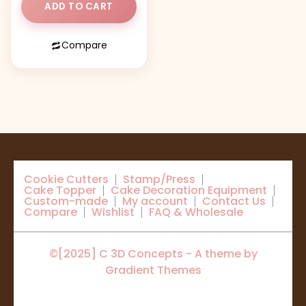
ADD TO CART
Compare
Cookie Cutters
Stamp/Press
Cake Topper
Cake Decoration Equipment
Custom-made
My account
Contact Us
Compare
Wishlist
FAQ & Wholesale
©[2025] C 3D Concepts - A theme by
Gradient Themes