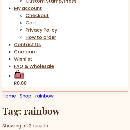
Custom Stamp/Press
My account
Checkout
Cart
Privacy Policy
How to order
Contact Us
Compare
Wishlist
FAQ & Wholesale
0
R0,00
Home
Shop
rainbow
Tag:
rainbow
Showing all 2 results