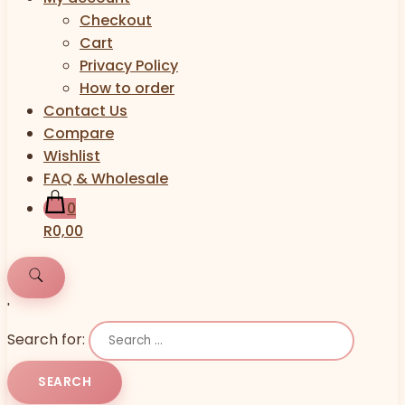
Checkout
Cart
Privacy Policy
How to order
Contact Us
Compare
Wishlist
FAQ & Wholesale
0
R0,00
'
Search for: