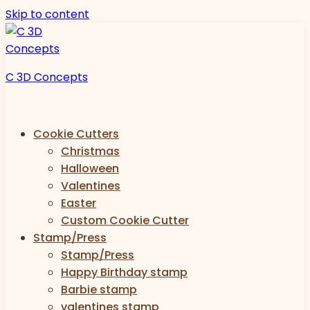
Skip to content
C 3D Concepts
Cookie Cutters
Christmas
Halloween
Valentines
Easter
Custom Cookie Cutter
Stamp/Press
Stamp/Press
Happy Birthday stamp
Barbie stamp
valentines stamp