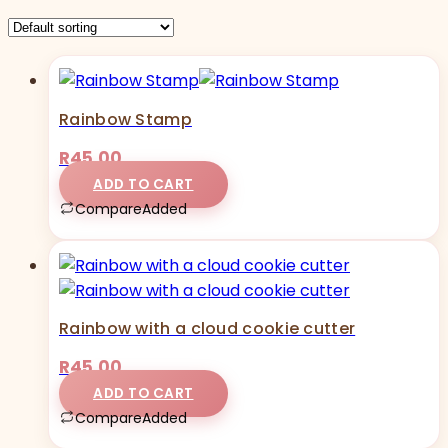
Rainbow Stamp
R
45,00
ADD TO CART
Compare
Added
Rainbow with a cloud cookie cutter
R
45,00
ADD TO CART
Compare
Added