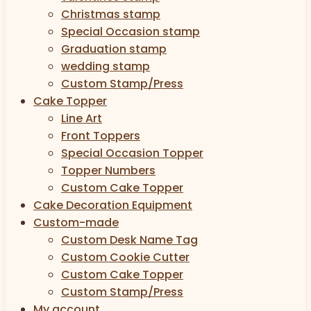
Christmas stamp
Special Occasion stamp
Graduation stamp
wedding stamp
Custom Stamp/Press
Cake Topper
Line Art
Front Toppers
Special Occasion Topper
Topper Numbers
Custom Cake Topper
Cake Decoration Equipment
Custom-made
Custom Desk Name Tag
Custom Cookie Cutter
Custom Cake Topper
Custom Stamp/Press
My account