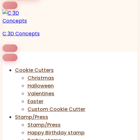
C 3D Concepts
Cookie Cutters
Christmas
Halloween
Valentines
Easter
Custom Cookie Cutter
Stamp/Press
Stamp/Press
Happy Birthday stamp