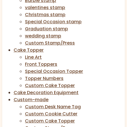
Barbie stamp
valentines stamp
Christmas stamp
Special Occasion stamp
Graduation stamp
wedding stamp
Custom Stamp/Press
Cake Topper
Line Art
Front Toppers
Special Occasion Topper
Topper Numbers
Custom Cake Topper
Cake Decoration Equipment
Custom-made
Custom Desk Name Tag
Custom Cookie Cutter
Custom Cake Topper