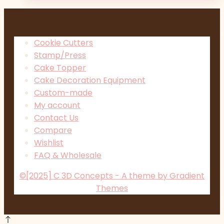
Cookie Cutters
Stamp/Press
Cake Topper
Cake Decoration Equipment
Custom-made
My account
Contact Us
Compare
Wishlist
FAQ & Wholesale
©[2025] C 3D Concepts - A theme by Gradient
Themes