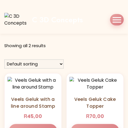
Home
Shop
veelsgeluk
C 3D Concepts
Tag:
veelsgeluk
Showing all 2 results
Veels Geluk with a
Veels Geluk Cake
line around Stamp
Topper
R
R
45,00
70,00