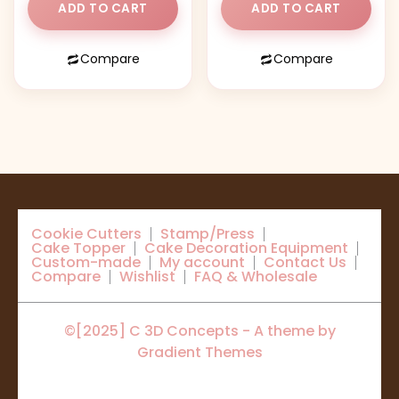
ADD TO CART
ADD TO CART
Compare
Compare
Cookie Cutters
Stamp/Press
Cake Topper
Cake Decoration Equipment
Custom-made
My account
Contact Us
Compare
Wishlist
FAQ & Wholesale
©[2025] C 3D Concepts - A theme by
Gradient Themes