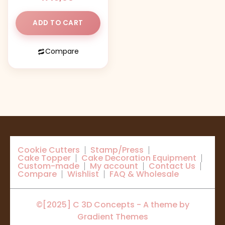
ADD TO CART
Compare
Cookie Cutters
Stamp/Press
Cake Topper
Cake Decoration Equipment
Custom-made
My account
Contact Us
Compare
Wishlist
FAQ & Wholesale
©[2025] C 3D Concepts - A theme by
Gradient Themes