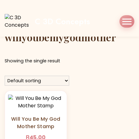
Home
Shop
willyoubemygodmother
C 3D Concepts
Tag:
willyoubemygodmother
Showing the single result
Will You Be My God
Mother Stamp
R
45,00