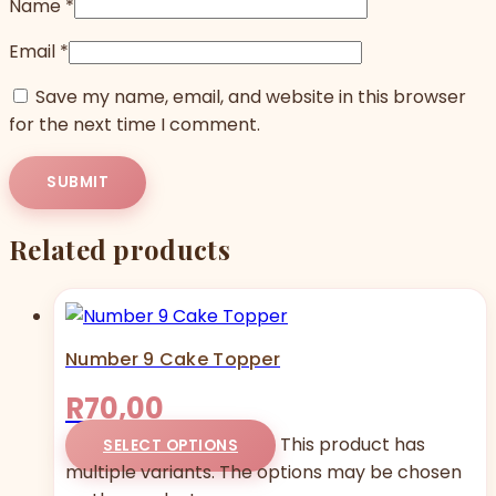
Name
*
Email
*
Save my name, email, and website in this browser
for the next time I comment.
Related products
Number 9 Cake Topper
R
70,00
This product has
SELECT OPTIONS
multiple variants. The options may be chosen