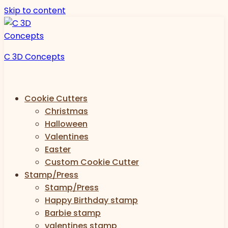
Skip to content
C 3D Concepts
Cookie Cutters
Christmas
Halloween
Valentines
Easter
Custom Cookie Cutter
Stamp/Press
Stamp/Press
Happy Birthday stamp
Barbie stamp
valentines stamp