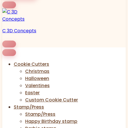
C 3D Concepts
Cookie Cutters
Christmas
Halloween
Valentines
Easter
Custom Cookie Cutter
Stamp/Press
Stamp/Press
Happy Birthday stamp