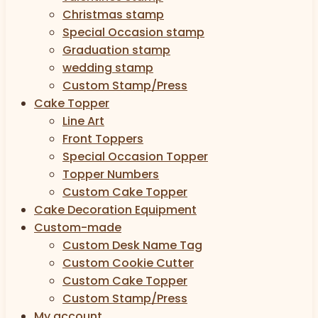
Christmas stamp
Special Occasion stamp
Graduation stamp
wedding stamp
Custom Stamp/Press
Cake Topper
Line Art
Front Toppers
Special Occasion Topper
Topper Numbers
Custom Cake Topper
Cake Decoration Equipment
Custom-made
Custom Desk Name Tag
Custom Cookie Cutter
Custom Cake Topper
Custom Stamp/Press
My account