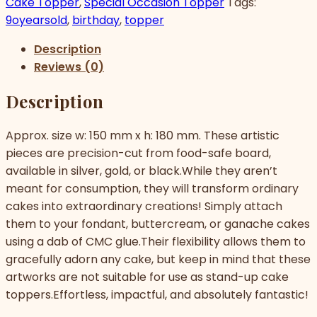
Cake Topper
,
Special Occasion Topper
Tags:
9oyearsold
,
birthday
,
topper
Description
Reviews (0)
Description
Approx. size w: 150 mm x h: 180 mm. These artistic
pieces are precision-cut from food-safe board,
available in silver, gold, or black.While they aren’t
meant for consumption, they will transform ordinary
cakes into extraordinary creations! Simply attach
them to your fondant, buttercream, or ganache cakes
using a dab of CMC glue.Their flexibility allows them to
gracefully adorn any cake, but keep in mind that these
artworks are not suitable for use as stand-up cake
toppers.Effortless, impactful, and absolutely fantastic!