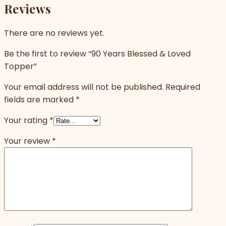
Reviews
There are no reviews yet.
Be the first to review “90 Years Blessed & Loved
Topper”
Your email address will not be published.
Required
fields are marked
*
Your rating
*
Your review
*