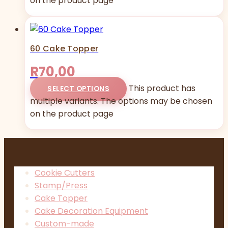
on the product page
60 Cake Topper
R
70,00
This product has
SELECT OPTIONS
multiple variants. The options may be chosen
on the product page
Cookie Cutters
Stamp/Press
Cake Topper
Cake Decoration Equipment
Custom-made