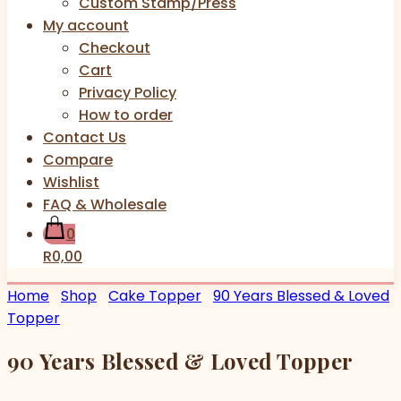
Custom Stamp/Press
My account
Checkout
Cart
Privacy Policy
How to order
Contact Us
Compare
Wishlist
FAQ & Wholesale
0
R0,00
Home
Shop
Cake Topper
90 Years Blessed & Loved
Topper
90 Years Blessed & Loved Topper