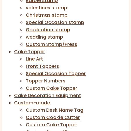
Barbie stamp
valentines stamp
Christmas stamp
Special Occasion stamp
Graduation stamp
wedding stamp
Custom Stamp/Press
Cake Topper
Line Art
Front Toppers
Special Occasion Topper
Topper Numbers
Custom Cake Topper
Cake Decoration Equipment
Custom-made
Custom Desk Name Tag
Custom Cookie Cutter
Custom Cake Topper