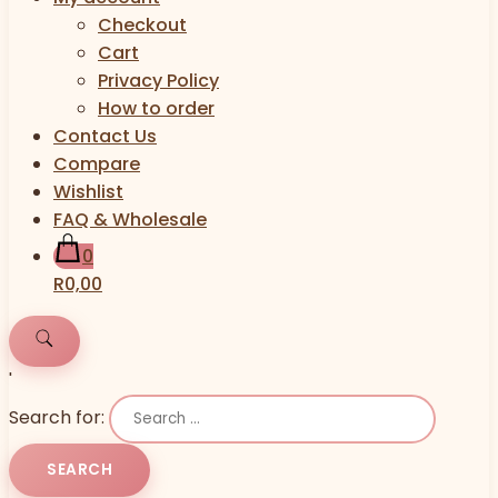
Checkout
Cart
Privacy Policy
How to order
Contact Us
Compare
Wishlist
FAQ & Wholesale
0
R0,00
'
Search for: