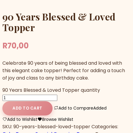
90 Years Blessed & Loved
Topper
R
70,00
Celebrate 90 years of being blessed and loved with
this elegant cake topper! Perfect for adding a touch
of joy and class to any birthday cake.
90 Years Blessed & Loved Topper quantity
Add to Compare
Added
ADD TO CART
Add to Wishlist
Browse Wishlist
SKU:
90-years-blessed-loved-topper
Categories: