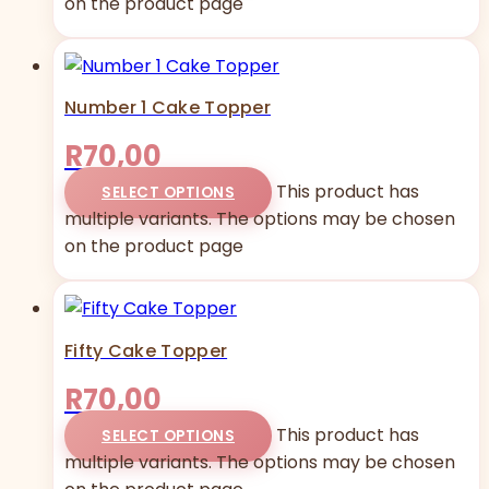
on the product page
Number 1 Cake Topper
R
70,00
This product has
SELECT OPTIONS
multiple variants. The options may be chosen
on the product page
Fifty Cake Topper
R
70,00
This product has
SELECT OPTIONS
multiple variants. The options may be chosen