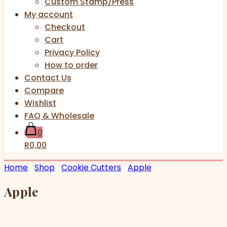
Custom Stamp/Press
My account
Checkout
Cart
Privacy Policy
How to order
Contact Us
Compare
Wishlist
FAQ & Wholesale
0
R0,00
Home
Shop
Cookie Cutters
Apple
Apple