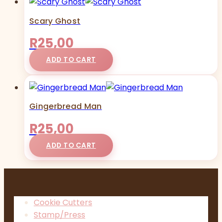
Scary Ghost
R
25,00
ADD TO CART
Gingerbread Man
R
25,00
ADD TO CART
Cookie Cutters
Stamp/Press