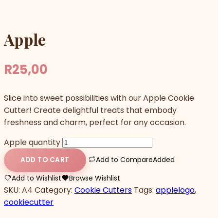
Apple
R
25,00
Slice into sweet possibilities with our Apple Cookie
Cutter! Create delightful treats that embody
freshness and charm, perfect for any occasion.
Apple quantity
Add to Compare
Added
ADD TO CART
Add to Wishlist
Browse Wishlist
SKU:
A4
Category:
Cookie Cutters
Tags:
applelogo
,
cookiecutter