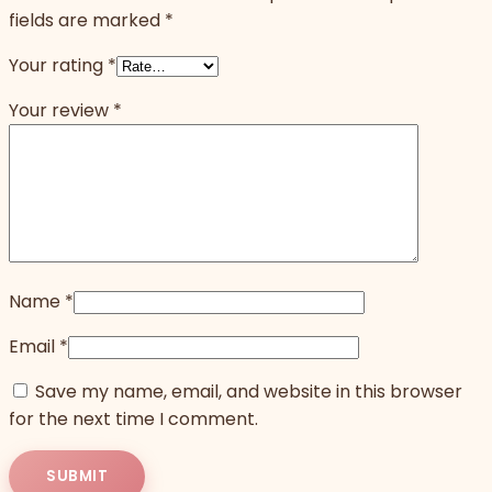
fields are marked
*
Your rating
*
Your review
*
Name
*
Email
*
Save my name, email, and website in this browser
for the next time I comment.