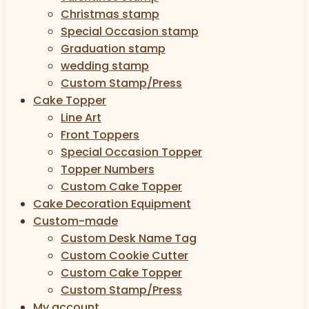
Christmas stamp
Special Occasion stamp
Graduation stamp
wedding stamp
Custom Stamp/Press
Cake Topper
Line Art
Front Toppers
Special Occasion Topper
Topper Numbers
Custom Cake Topper
Cake Decoration Equipment
Custom-made
Custom Desk Name Tag
Custom Cookie Cutter
Custom Cake Topper
Custom Stamp/Press
My account