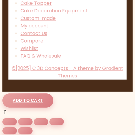
Cake Topper
Cake Decoration Equipment
Custom-made
My account
Contact Us
Compare
Wishlist
FAQ & Wholesale
©[2025] C 3D Concepts - A theme by Gradient
Themes
ADD TO CART