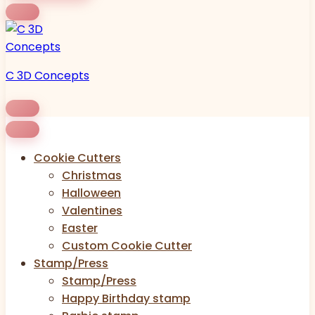
C 3D Concepts
Cookie Cutters
Christmas
Halloween
Valentines
Easter
Custom Cookie Cutter
Stamp/Press
Stamp/Press
Happy Birthday stamp