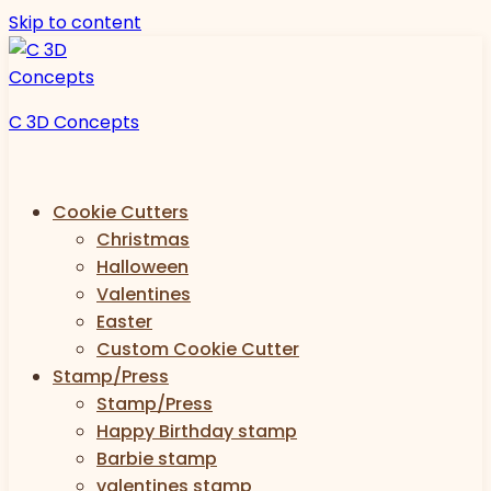
Skip to content
C 3D Concepts
Cookie Cutters
Christmas
Halloween
Valentines
Easter
Custom Cookie Cutter
Stamp/Press
Stamp/Press
Happy Birthday stamp
Barbie stamp
valentines stamp