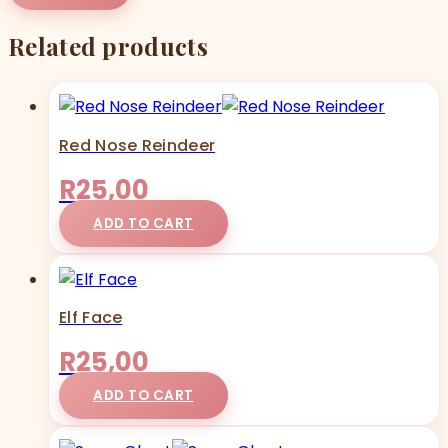
Related products
Red Nose Reindeer
R
25,00
ADD TO CART
Elf Face
R
25,00
ADD TO CART