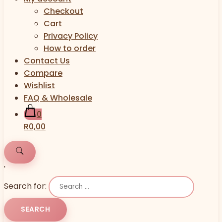
Checkout
Cart
Privacy Policy
How to order
Contact Us
Compare
Wishlist
FAQ & Wholesale
0
R0,00
'
Search for: