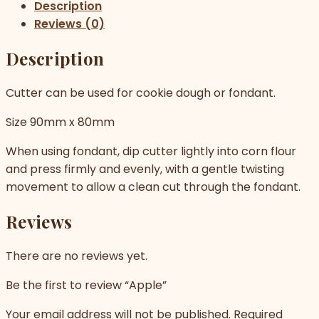
Description
Reviews (0)
Description
Cutter can be used for cookie dough or fondant.
Size 90mm x 80mm
When using fondant, dip cutter lightly into corn flour
and press firmly and evenly, with a gentle twisting
movement to allow a clean cut through the fondant.
Reviews
There are no reviews yet.
Be the first to review “Apple”
Your email address will not be published.
Required