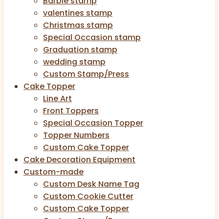
Barbie stamp
valentines stamp
Christmas stamp
Special Occasion stamp
Graduation stamp
wedding stamp
Custom Stamp/Press
Cake Topper
Line Art
Front Toppers
Special Occasion Topper
Topper Numbers
Custom Cake Topper
Cake Decoration Equipment
Custom-made
Custom Desk Name Tag
Custom Cookie Cutter
Custom Cake Topper