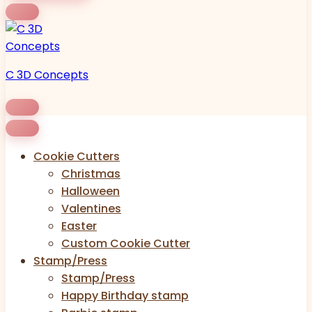
C 3D Concepts
Cookie Cutters
Christmas
Halloween
Valentines
Easter
Custom Cookie Cutter
Stamp/Press
Stamp/Press
Happy Birthday stamp