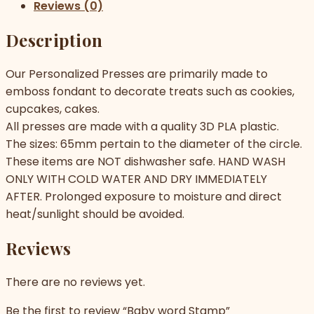
Reviews (0)
Description
Our Personalized Presses are primarily made to
emboss fondant to decorate treats such as cookies,
cupcakes, cakes.
All presses are made with a quality 3D PLA plastic.
The sizes: 65mm pertain to the diameter of the circle.
These items are NOT dishwasher safe. HAND WASH
ONLY WITH COLD WATER AND DRY IMMEDIATELY
AFTER. Prolonged exposure to moisture and direct
heat/sunlight should be avoided.
Reviews
There are no reviews yet.
Be the first to review “Baby word Stamp”