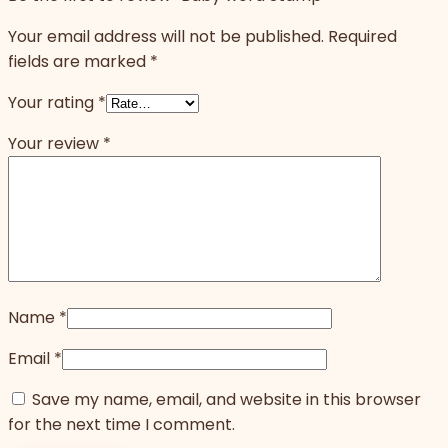
Your email address will not be published.
Required
fields are marked
*
Your rating
*
Your review
*
Name
*
Email
*
Save my name, email, and website in this browser
for the next time I comment.