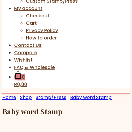
Custom Stamp/Press
My account
Checkout
Cart
Privacy Policy
How to order
Contact Us
Compare
Wishlist
FAQ & Wholesale
0
R0,00
Home
Shop
Stamp/Press
Baby word Stamp
Baby word Stamp