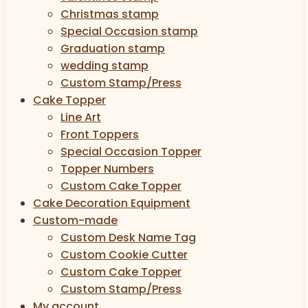
Christmas stamp
Special Occasion stamp
Graduation stamp
wedding stamp
Custom Stamp/Press
Cake Topper
Line Art
Front Toppers
Special Occasion Topper
Topper Numbers
Custom Cake Topper
Cake Decoration Equipment
Custom-made
Custom Desk Name Tag
Custom Cookie Cutter
Custom Cake Topper
Custom Stamp/Press
My account