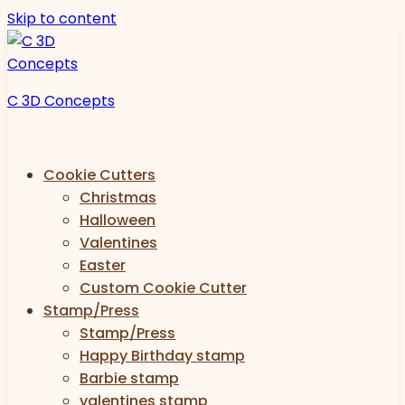
Skip to content
C 3D Concepts
Cookie Cutters
Christmas
Halloween
Valentines
Easter
Custom Cookie Cutter
Stamp/Press
Stamp/Press
Happy Birthday stamp
Barbie stamp
valentines stamp