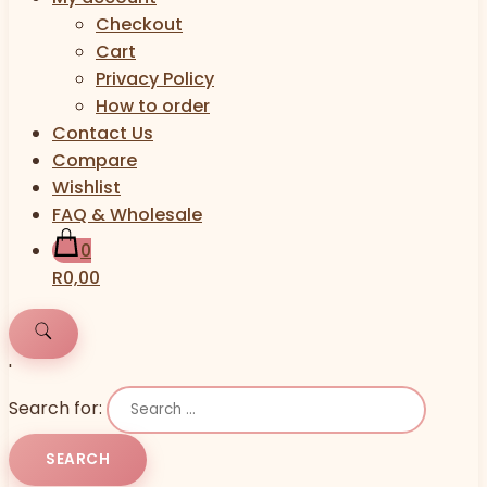
Checkout
Cart
Privacy Policy
How to order
Contact Us
Compare
Wishlist
FAQ & Wholesale
0
R0,00
'
Search for: