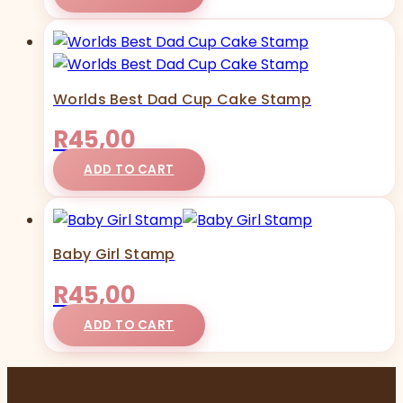
Worlds Best Dad Cup Cake Stamp
R
45,00
ADD TO CART
Baby Girl Stamp
R
45,00
ADD TO CART