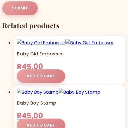
Related products
Baby Girl Embosser
R
45,00
ADD TO CART
Baby Boy Stamp
R
45,00
ADD TO CART