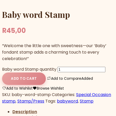
Baby word Stamp
R
45,00
“Welcome the little one with sweetness—our ‘Baby’
fondant stamp adds a charming touch to every
celebration!”
Baby word Stamp quantity
Add to Compare
Added
ADD TO CART
Add to Wishlist
Browse Wishlist
SKU:
baby-word-stamp
Categories:
Special Occasion
stamp
,
Stamp/Press
Tags:
babyword
,
Stamp
Description