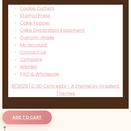
Cookie Cutters
Stamp/Press
Cake Topper
Cake Decoration Equipment
Custom-made
My account
Contact Us
Compare
Wishlist
FAQ & Wholesale
©[2025] C 3D Concepts - A theme by Gradient
Themes
ADD TO CART