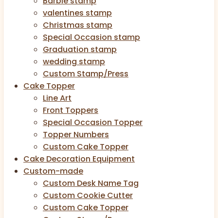
Barbie stamp
valentines stamp
Christmas stamp
Special Occasion stamp
Graduation stamp
wedding stamp
Custom Stamp/Press
Cake Topper
Line Art
Front Toppers
Special Occasion Topper
Topper Numbers
Custom Cake Topper
Cake Decoration Equipment
Custom-made
Custom Desk Name Tag
Custom Cookie Cutter
Custom Cake Topper