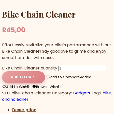
Bike Chain Cleaner
R
45,00
Effortlessly revitalize your bike’s performance with our
Bike Chain Cleaner! Say goodbye to grime and enjoy
smoother rides with ease
.
Bike Chain Cleaner quantity
Add to Compare
Added
ADD TO CART
Add to Wishlist
Browse Wishlist
SKU:
bike-chain-cleaner
Category:
Gadgets
Tags:
bike
,
chaincleaner
Description