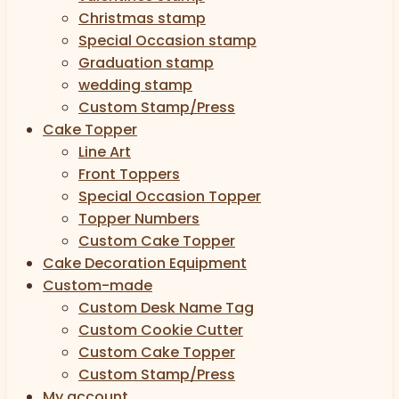
Christmas stamp
Special Occasion stamp
Graduation stamp
wedding stamp
Custom Stamp/Press
Cake Topper
Line Art
Front Toppers
Special Occasion Topper
Topper Numbers
Custom Cake Topper
Cake Decoration Equipment
Custom-made
Custom Desk Name Tag
Custom Cookie Cutter
Custom Cake Topper
Custom Stamp/Press
My account