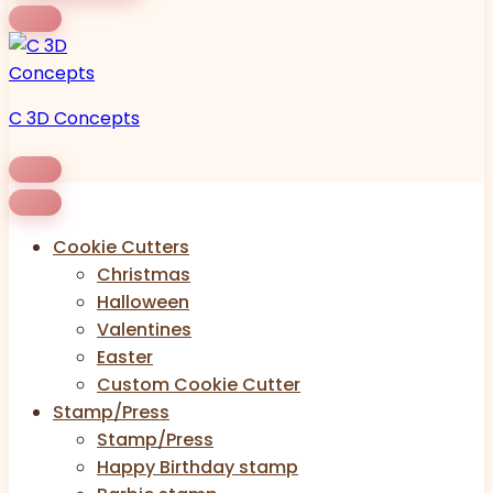
C 3D Concepts
Cookie Cutters
Christmas
Halloween
Valentines
Easter
Custom Cookie Cutter
Stamp/Press
Stamp/Press
Happy Birthday stamp