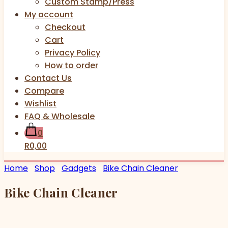
Custom Stamp/Press
My account
Checkout
Cart
Privacy Policy
How to order
Contact Us
Compare
Wishlist
FAQ & Wholesale
0
R0,00
Home
Shop
Gadgets
Bike Chain Cleaner
Bike Chain Cleaner