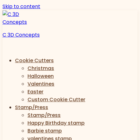
Skip to content
C 3D Concepts
Cookie Cutters
Christmas
Halloween
Valentines
Easter
Custom Cookie Cutter
Stamp/Press
Stamp/Press
Happy Birthday stamp
Barbie stamp
valentines stamp