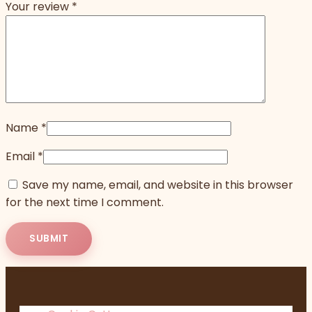
Your review
*
Name
*
Email
*
Save my name, email, and website in this browser
for the next time I comment.