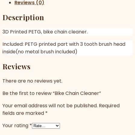
Reviews (0)
Description
3D Printed PETG, bike chain cleaner.
Included: PETG printed part with 3 tooth brush head
inside(no metal brush included)
Reviews
There are no reviews yet.
Be the first to review “Bike Chain Cleaner”
Your email address will not be published.
Required
fields are marked
*
Your rating
*