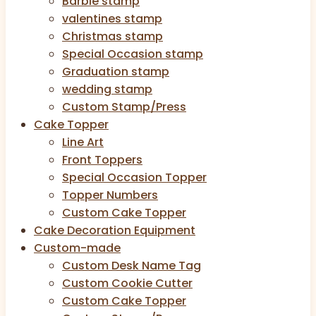
Barbie stamp
valentines stamp
Christmas stamp
Special Occasion stamp
Graduation stamp
wedding stamp
Custom Stamp/Press
Cake Topper
Line Art
Front Toppers
Special Occasion Topper
Topper Numbers
Custom Cake Topper
Cake Decoration Equipment
Custom-made
Custom Desk Name Tag
Custom Cookie Cutter
Custom Cake Topper