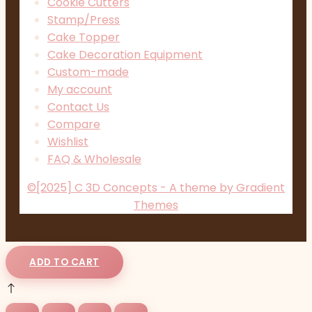
Cookie Cutters
Stamp/Press
Cake Topper
Cake Decoration Equipment
Custom-made
My account
Contact Us
Compare
Wishlist
FAQ & Wholesale
©[2025] C 3D Concepts - A theme by Gradient
Themes
ADD TO CART