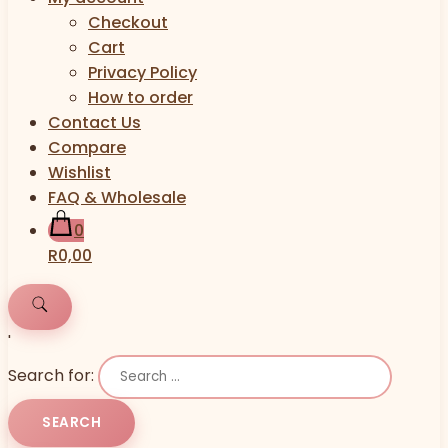
Checkout
Cart
Privacy Policy
How to order
Contact Us
Compare
Wishlist
FAQ & Wholesale
0
R0,00
'
Search for: