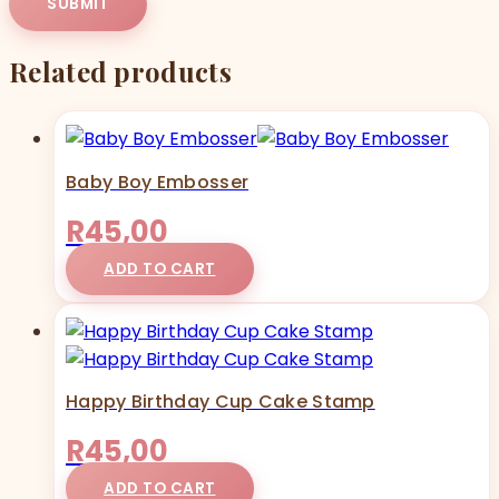
Related products
Baby Boy Embosser
R
45,00
ADD TO CART
Happy Birthday Cup Cake Stamp
R
45,00
ADD TO CART