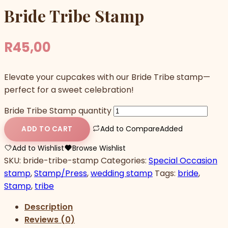
Bride Tribe Stamp
R
45,00
Elevate your cupcakes with our Bride Tribe stamp—
perfect for a sweet celebration!
Bride Tribe Stamp quantity
Add to Compare
Added
ADD TO CART
Add to Wishlist
Browse Wishlist
SKU:
bride-tribe-stamp
Categories:
Special Occasion
stamp
,
Stamp/Press
,
wedding stamp
Tags:
bride
,
Stamp
,
tribe
Description
Reviews (0)