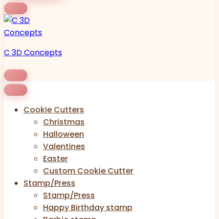
C 3D Concepts
Cookie Cutters
Christmas
Halloween
Valentines
Easter
Custom Cookie Cutter
Stamp/Press
Stamp/Press
Happy Birthday stamp