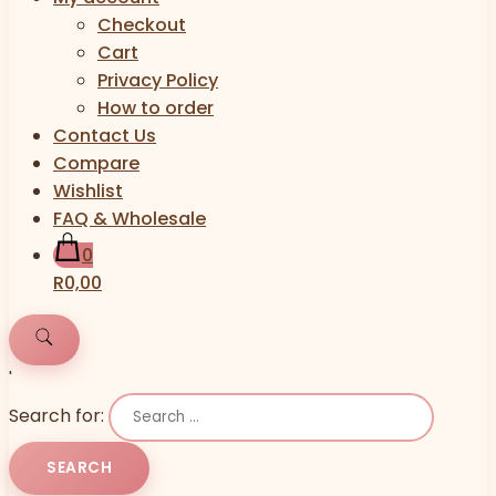
Checkout
Cart
Privacy Policy
How to order
Contact Us
Compare
Wishlist
FAQ & Wholesale
0
R0,00
'
Search for: