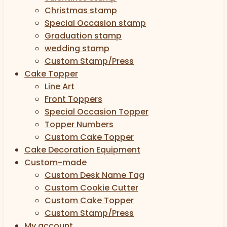
Christmas stamp
Special Occasion stamp
Graduation stamp
wedding stamp
Custom Stamp/Press
Cake Topper
Line Art
Front Toppers
Special Occasion Topper
Topper Numbers
Custom Cake Topper
Cake Decoration Equipment
Custom-made
Custom Desk Name Tag
Custom Cookie Cutter
Custom Cake Topper
Custom Stamp/Press
My account