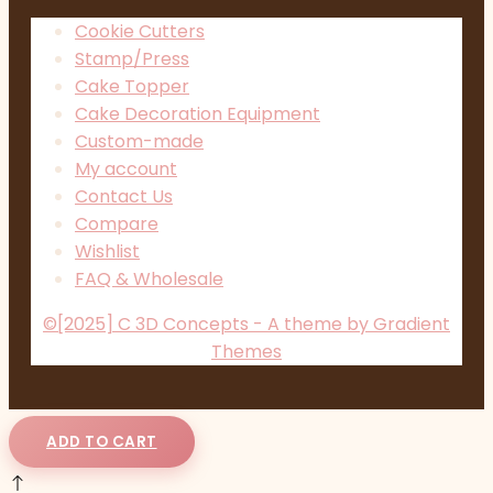
Cookie Cutters
Stamp/Press
Cake Topper
Cake Decoration Equipment
Custom-made
My account
Contact Us
Compare
Wishlist
FAQ & Wholesale
©[2025] C 3D Concepts - A theme by Gradient
Themes
ADD TO CART