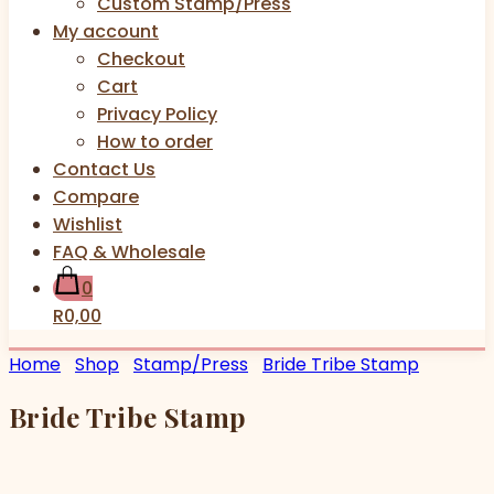
Custom Stamp/Press
My account
Checkout
Cart
Privacy Policy
How to order
Contact Us
Compare
Wishlist
FAQ & Wholesale
0
R0,00
Home
Shop
Stamp/Press
Bride Tribe Stamp
Bride Tribe Stamp