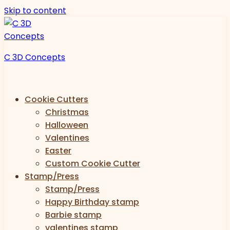
Skip to content
C 3D Concepts
Cookie Cutters
Christmas
Halloween
Valentines
Easter
Custom Cookie Cutter
Stamp/Press
Stamp/Press
Happy Birthday stamp
Barbie stamp
valentines stamp