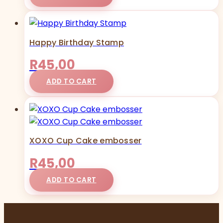
Happy Birthday Stamp
R
45,00
ADD TO CART
XOXO Cup Cake embosser
R
45,00
ADD TO CART