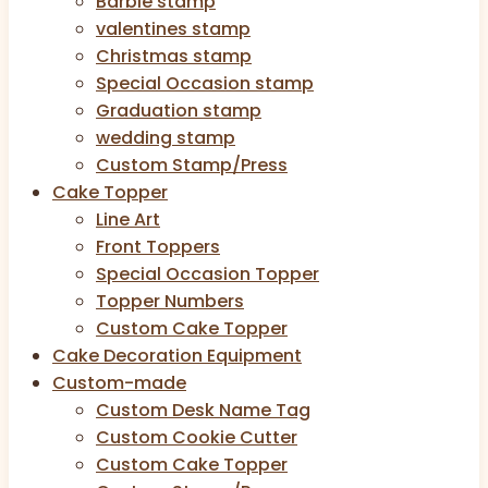
Barbie stamp
valentines stamp
Christmas stamp
Special Occasion stamp
Graduation stamp
wedding stamp
Custom Stamp/Press
Cake Topper
Line Art
Front Toppers
Special Occasion Topper
Topper Numbers
Custom Cake Topper
Cake Decoration Equipment
Custom-made
Custom Desk Name Tag
Custom Cookie Cutter
Custom Cake Topper