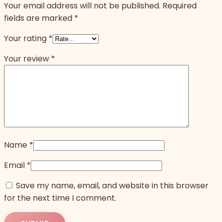
Your email address will not be published.
Required
fields are marked
*
Your rating
*
Your review
*
Name
*
Email
*
Save my name, email, and website in this browser
for the next time I comment.