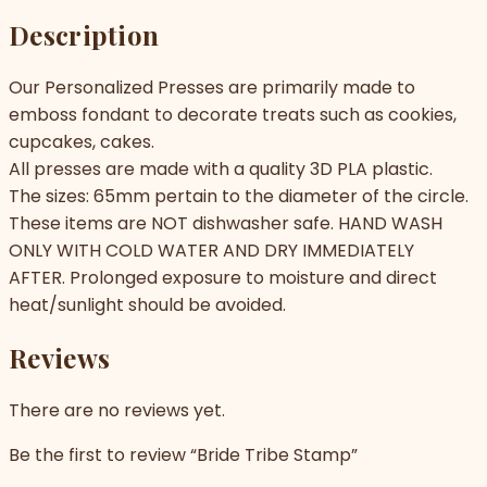
Description
Our Personalized Presses are primarily made to
emboss fondant to decorate treats such as cookies,
cupcakes, cakes.
All presses are made with a quality 3D PLA plastic.
The sizes: 65mm pertain to the diameter of the circle.
These items are NOT dishwasher safe. HAND WASH
ONLY WITH COLD WATER AND DRY IMMEDIATELY
AFTER. Prolonged exposure to moisture and direct
heat/sunlight should be avoided.
Reviews
There are no reviews yet.
Be the first to review “Bride Tribe Stamp”