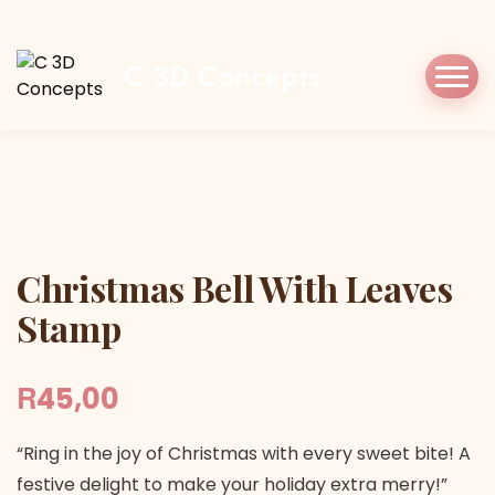
Home
Shop
Stamp/Press
Christmas Bell
With Leaves Stamp
C 3D Concepts
Christmas Bell With Leaves Stamp
Christmas Bell With Leaves
Stamp
R
45,00
“Ring in the joy of Christmas with every sweet bite! A
festive delight to make your holiday extra merry!”