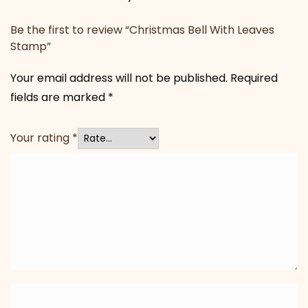
Be the first to review “Christmas Bell With Leaves
Stamp”
Your email address will not be published.
Required
fields are marked
*
Your rating
*