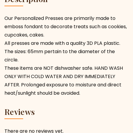
Our Personalized Presses are primarily made to
emboss fondant to decorate treats such as cookies,
cupcakes, cakes.
All presses are made with a quality 3D PLA plastic.
The sizes: 65mm pertain to the diameter of the
circle.
These items are NOT dishwasher safe. HAND WASH
ONLY WITH COLD WATER AND DRY IMMEDIATELY
AFTER. Prolonged exposure to moisture and direct
heat/sunlight should be avoided.
Reviews
There are no reviews yet.