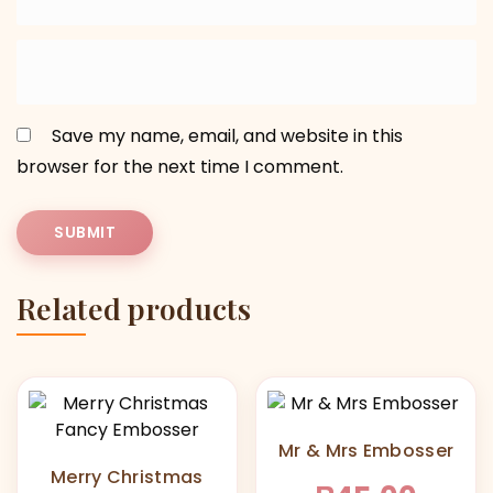
Save my name, email, and website in this
browser for the next time I comment.
Related products
Mr & Mrs Embosser
Merry Christmas