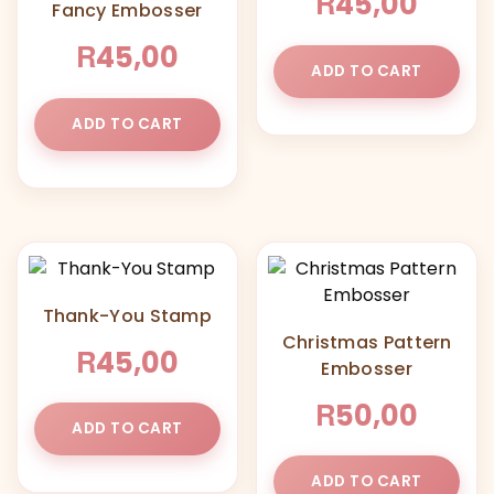
R
45,00
Fancy Embosser
R
45,00
ADD TO CART
ADD TO CART
Thank-You Stamp
Christmas Pattern
R
45,00
Embosser
R
50,00
ADD TO CART
ADD TO CART