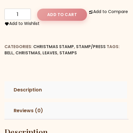
Christmas
Add to Compare
ADD TO CART
Bell
Add to Wishlist
With
Leaves
Stamp
CATEGORIES:
CHRISTMAS STAMP
,
STAMP/PRESS
TAGS:
quantity
BELL
,
CHRISTMAS
,
LEAVES
,
STAMPS
Description
Reviews (0)
Description