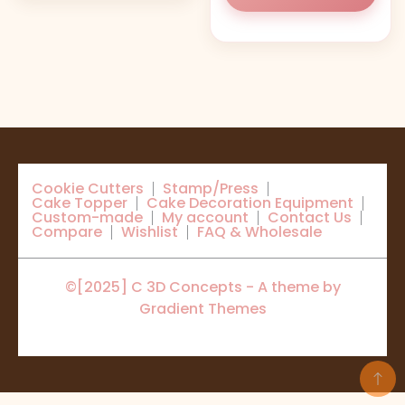
Cookie Cutters
Stamp/Press
Cake Topper
Cake Decoration Equipment
Custom-made
My account
Contact Us
Compare
Wishlist
FAQ & Wholesale
©[2025] C 3D Concepts - A theme by
Gradient Themes