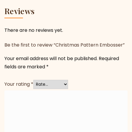
Reviews
There are no reviews yet.
Be the first to review “Christmas Pattern Embosser”
Your email address will not be published.
Required
fields are marked
*
Your rating
*