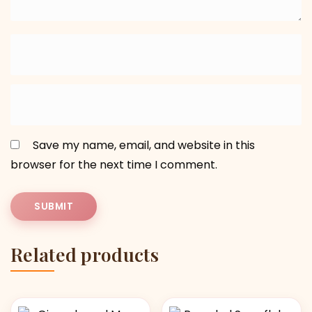
Save my name, email, and website in this
browser for the next time I comment.
Related products