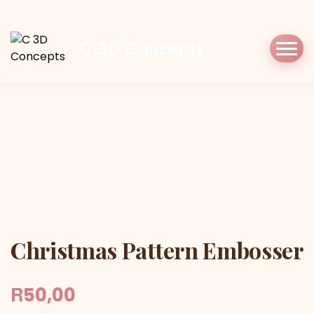
Home
Shop
Cookie Cutters
Christmas
Christmas Pattern Embosser
C 3D Concepts
Christmas Pattern Embosser
Christmas Pattern Embosser
R
50,00