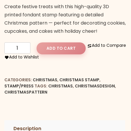
Create festive treats with this high-quality 3D
printed fondant stamp featuring a detailed
Christmas pattern — perfect for decorating cookies,
cupcakes, and cakes with holiday cheer!
Christmas
Add to Compare
ADD TO CART
Pattern
Add to Wishlist
Embosser
quantity
CATEGORIES:
CHRISTMAS
,
CHRISTMAS STAMP
,
STAMP/PRESS
TAGS:
CHRISTMAS
,
CHRISTMASDESIGN
,
CHRISTMASPATTERN
Description