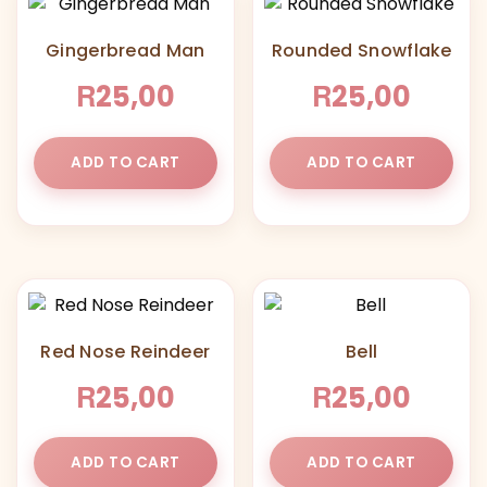
Gingerbread Man
Rounded Snowflake
R
R
25,00
25,00
ADD TO CART
ADD TO CART
Red Nose Reindeer
Bell
R
R
25,00
25,00
ADD TO CART
ADD TO CART