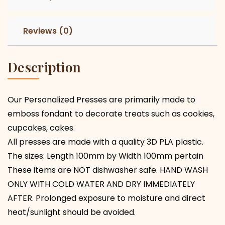
Reviews (0)
Description
Our Personalized Presses are primarily made to
emboss fondant to decorate treats such as cookies,
cupcakes, cakes.
All presses are made with a quality 3D PLA plastic.
The sizes: Length 100mm by Width 100mm pertain
These items are NOT dishwasher safe. HAND WASH
ONLY WITH COLD WATER AND DRY IMMEDIATELY
AFTER. Prolonged exposure to moisture and direct
heat/sunlight should be avoided.