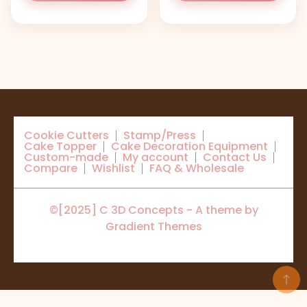
Cookie Cutters
Stamp/Press
Cake Topper
Cake Decoration Equipment
Custom-made
My account
Contact Us
Compare
Wishlist
FAQ & Wholesale
©[2025] C 3D Concepts - A theme by
Gradient Themes