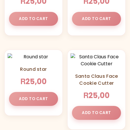
R
R
25,00
25,00
ADD TO CART
ADD TO CART
Round star
Santa Claus Face
R
25,00
Cookie Cutter
R
25,00
ADD TO CART
ADD TO CART