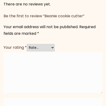
There are no reviews yet.
Be the first to review “Beanie cookie cutter”
Your email address will not be published.
Required
fields are marked
*
Your rating
*