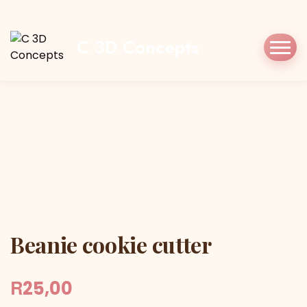
Home
Shop
Cookie Cutters
Christmas
Beanie cookie cutter
C 3D Concepts
Beanie cookie cutter
Beanie cookie cutter
R
25,00