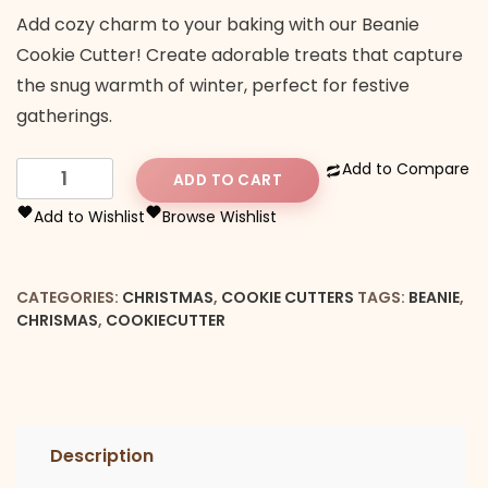
Add cozy charm to your baking with our Beanie
Cookie Cutter! Create adorable treats that capture
the snug warmth of winter, perfect for festive
gatherings.
Beanie
Add to Compare
ADD TO CART
cookie
Add to Wishlist
Browse Wishlist
cutter
quantity
CATEGORIES:
CHRISTMAS
,
COOKIE CUTTERS
TAGS:
BEANIE
,
CHRISMAS
,
COOKIECUTTER
Description