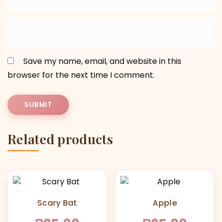
Save my name, email, and website in this
browser for the next time I comment.
Related products
Scary Bat
Apple