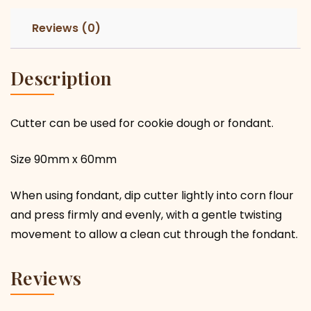
Reviews (0)
Description
Cutter can be used for cookie dough or fondant.
Size 90mm x 60mm
When using fondant, dip cutter lightly into corn flour
and press firmly and evenly, with a gentle twisting
movement to allow a clean cut through the fondant.
Reviews