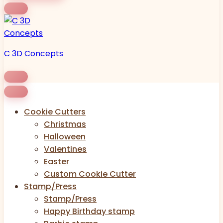
C 3D Concepts
Cookie Cutters
Christmas
Halloween
Valentines
Easter
Custom Cookie Cutter
Stamp/Press
Stamp/Press
Happy Birthday stamp