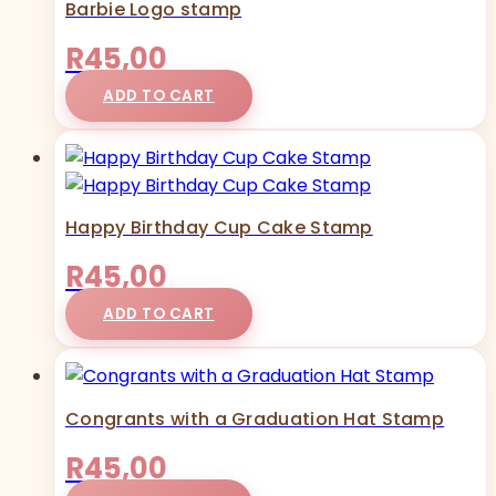
Barbie Logo stamp
R
45,00
ADD TO CART
Happy Birthday Cup Cake Stamp
R
45,00
ADD TO CART
Congrants with a Graduation Hat Stamp
R
45,00