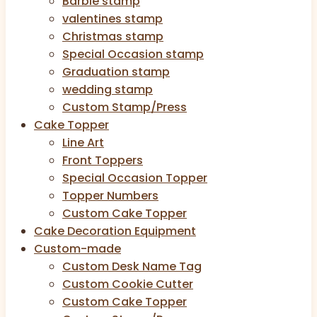
Barbie stamp
valentines stamp
Christmas stamp
Special Occasion stamp
Graduation stamp
wedding stamp
Custom Stamp/Press
Cake Topper
Line Art
Front Toppers
Special Occasion Topper
Topper Numbers
Custom Cake Topper
Cake Decoration Equipment
Custom-made
Custom Desk Name Tag
Custom Cookie Cutter
Custom Cake Topper