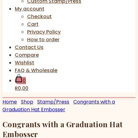
Custom Stamp/Press
My account
Checkout
Cart
Privacy Policy
How to order
Contact Us
Compare
Wishlist
FAQ & Wholesale
0
R0,00
Home
Shop
Stamp/Press
Congrants with a
Graduation Hat Embosser
Congrants with a Graduation Hat
Embosser