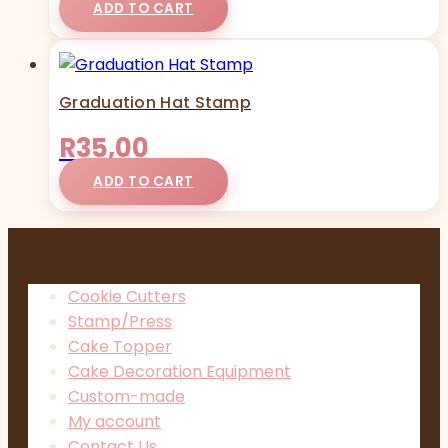
ADD TO CART
Graduation Hat Stamp
R
35,00
ADD TO CART
Cookie Cutters
Stamp/Press
Cake Topper
Cake Decoration Equipment
Custom-made
My account
Contact Us