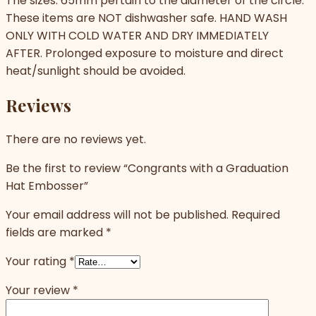
The sizes: 65mm pertain to the diameter of the circle.
These items are NOT dishwasher safe. HAND WASH
ONLY WITH COLD WATER AND DRY IMMEDIATELY
AFTER. Prolonged exposure to moisture and direct
heat/sunlight should be avoided.
Reviews
There are no reviews yet.
Be the first to review “Congrants with a Graduation
Hat Embosser”
Your email address will not be published.
Required
fields are marked
*
Your rating
*
Your review
*