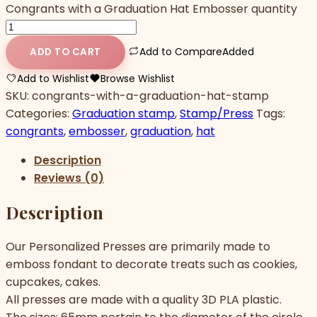
Congrants with a Graduation Hat Embosser quantity
Add to Compare
Added
ADD TO CART
Add to Wishlist
Browse Wishlist
SKU:
congrants-with-a-graduation-hat-stamp
Categories:
Graduation stamp
,
Stamp/Press
Tags:
congrants
,
embosser
,
graduation
,
hat
Description
Reviews (0)
Description
Our Personalized Presses are primarily made to
emboss fondant to decorate treats such as cookies,
cupcakes, cakes.
All presses are made with a quality 3D PLA plastic.