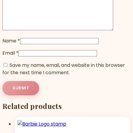
Name
*
Email
*
Save my name, email, and website in this browser
for the next time I comment.
Related products