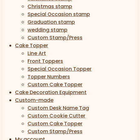
Christmas stamp
Special Occasion stamp
Graduation stamp
wedding stamp
Custom Stamp/Press
Cake Topper
Line Art
Front Toppers
Special Occasion Topper
Topper Numbers
Custom Cake Topper
Cake Decoration Equipment
Custom-made
Custom Desk Name Tag
Custom Cookie Cutter
Custom Cake Topper
Custom Stamp/Press
My account