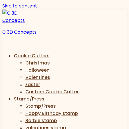
Skip to content
C 3D Concepts
Cookie Cutters
Christmas
Halloween
Valentines
Easter
Custom Cookie Cutter
Stamp/Press
Stamp/Press
Happy Birthday stamp
Barbie stamp
valentines stamp