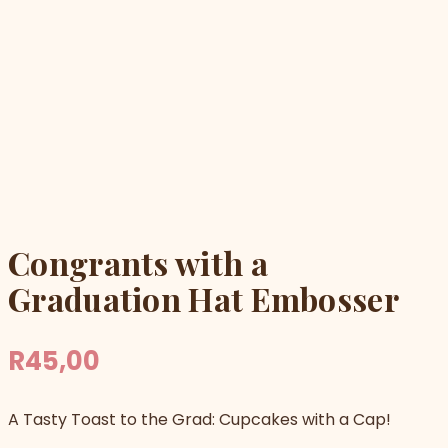
Congrants with a
Graduation Hat Embosser
R
45,00
A Tasty Toast to the Grad: Cupcakes with a Cap!