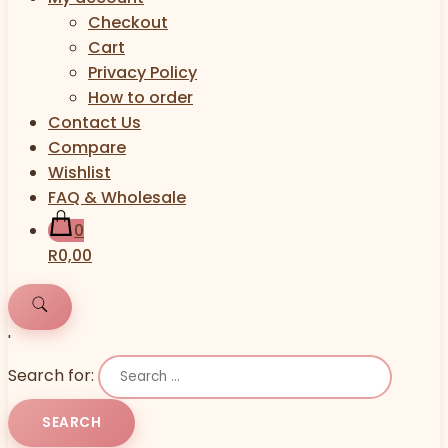
Checkout
Cart
Privacy Policy
How to order
Contact Us
Compare
Wishlist
FAQ & Wholesale
0
R0,00
'
Search for: