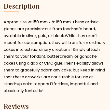
Description
Approx. size w: 150 mm x h: 180 mm. These artistic
pieces are precision-cut from food-safe board,
available in silver, gold, or black.While they aren’t
meant for consumption, they will transform ordinary
cakes into extraordinary creations! Simply attach
them to your fondant, buttercream, or ganache
cakes using a dab of CMC glue.Their flexibility allows
them to gracefully adorn any cake, but keep in mind
that these artworks are not suitable for use as
stand-up cake toppers.Effortless, impactful, and
absolutely fantastic!
Reviews