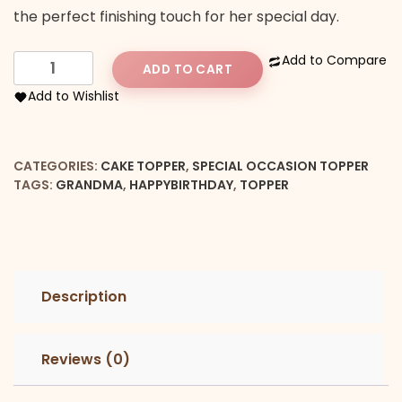
the perfect finishing touch for her special day.
Happy
Add to Compare
ADD TO CART
Birthday
Add to Wishlist
Granma
Topper
quantity
CATEGORIES:
CAKE TOPPER
,
SPECIAL OCCASION TOPPER
TAGS:
GRANDMA
,
HAPPYBIRTHDAY
,
TOPPER
Description
Reviews (0)