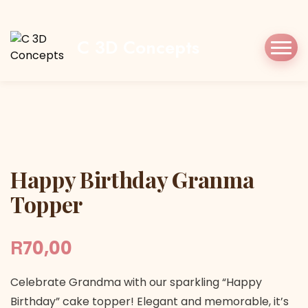
Home
Shop
Cake Topper
Happy Birthday
Granma Topper
C 3D Concepts
Happy Birthday Granma Topper
Happy Birthday Granma
Topper
R
70,00
Celebrate Grandma with our sparkling “Happy
Birthday” cake topper! Elegant and memorable, it’s