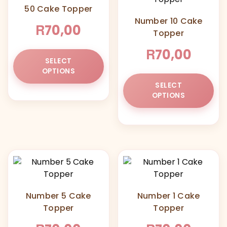
50 Cake Topper
Number 10 Cake
R
70,00
Topper
R
70,00
This
SELECT
product
OPTIONS
has
Thi
SELECT
multiple
pr
OPTIONS
variants.
ha
The
mul
options
var
may
Th
be
opt
chosen
ma
on
be
the
ch
Number 5 Cake
Number 1 Cake
product
on
Topper
Topper
page
the
pr