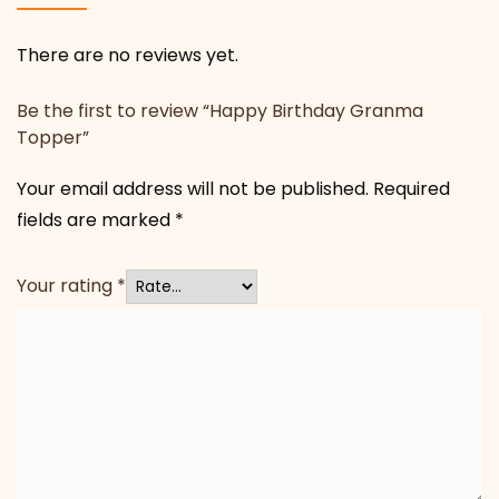
There are no reviews yet.
Be the first to review “Happy Birthday Granma
Topper”
Your email address will not be published.
Required
fields are marked
*
Your rating
*