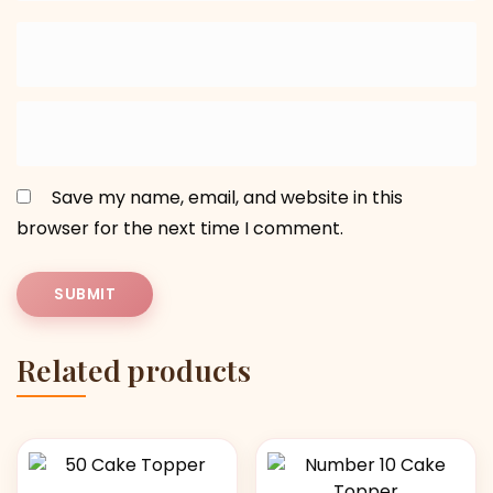
Save my name, email, and website in this
browser for the next time I comment.
Related products