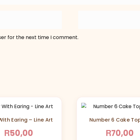
ser for the next time I comment.
ith Earing – Line Art
Number 6 Cake To
R
R
50,00
70,00