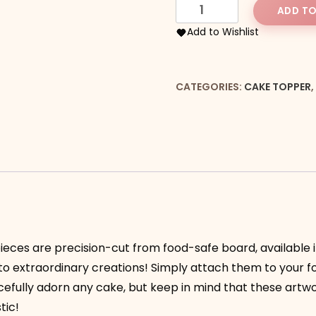
Happy
ADD TO
Birthday
Add to Wishlist
in
A
Circle
CATEGORIES:
CAKE TOPPER
,
Topper
quantity
ieces are precision-cut from food-safe board, available in
nto extraordinary creations! Simply attach them to your 
acefully adorn any cake, but keep in mind that these artw
tic!