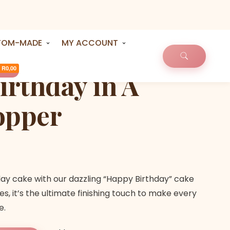
TOM-MADE
MY ACCOUNT
R0,00
rthday in A
opper
day cake with our dazzling “Happy Birthday” cake
es, it’s the ultimate finishing touch to make every
e.