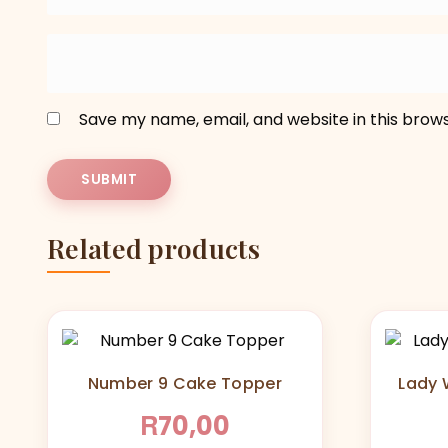
Save my name, email, and website in this brow
Related products
Number 9 Cake Topper
Lady W
R
70,00