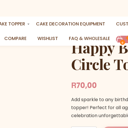
y in A Circle Topper
AKE TOPPER
CAKE DECORATION EQUIPMENT
CUS
COMPARE
WISHLIST
FAQ & WHOLESALE
Happy Bi
0
Circle T
R
70,00
Add sparkle to any birth
topper! Perfect for all ag
celebration unforgettabl