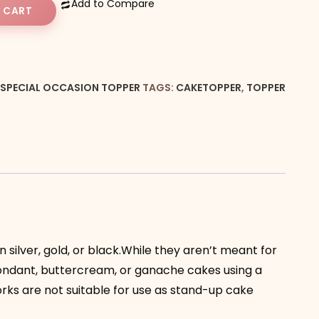
Add to Compare
 CART
SPECIAL OCCASION TOPPER
TAGS:
CAKETOPPER
,
TOPPER
 silver, gold, or black.While they aren’t meant for
fondant, buttercream, or ganache cakes using a
orks are not suitable for use as stand-up cake