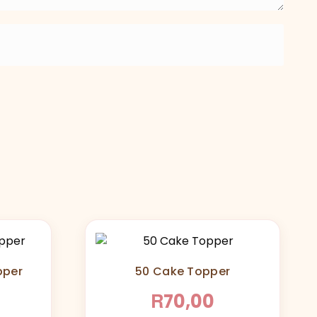
pper
50 Cake Topper
R
70,00