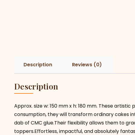
Description
Reviews (0)
Description
Approx. size w: 150 mm x h: 180 mm. These artistic p
consumption, they will transform ordinary cakes i
dab of CMC glue.Their flexibility allows them to gr
toppers.Effortless, impactful, and absolutely fantas