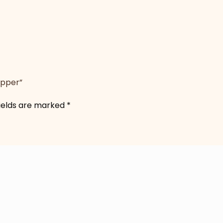
opper”
fields are marked
*