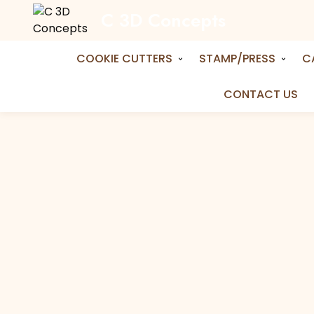
C 3D Concepts
Home
Shop
Cake Topper
Happy Birthda
Happy Birthday in A Circle Topper
COOKIE CUTTERS
STAMP/PRESS
C
CONTACT US