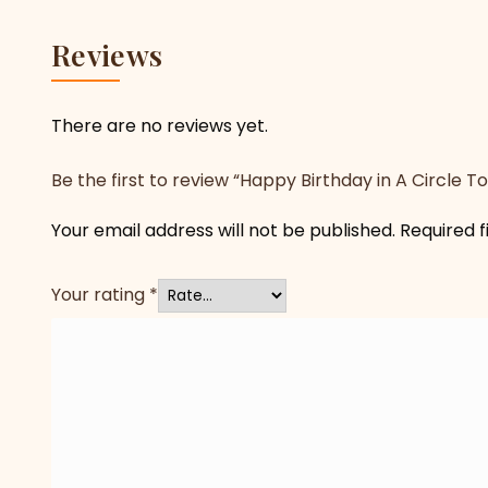
Reviews
There are no reviews yet.
Be the first to review “Happy Birthday in A Circle T
Your email address will not be published.
Required 
Your rating
*