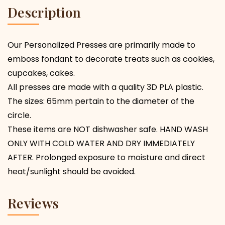
Description
Our Personalized Presses are primarily made to
emboss fondant to decorate treats such as cookies,
cupcakes, cakes.
All presses are made with a quality 3D PLA plastic.
The sizes: 65mm pertain to the diameter of the
circle.
These items are NOT dishwasher safe. HAND WASH
ONLY WITH COLD WATER AND DRY IMMEDIATELY
AFTER. Prolonged exposure to moisture and direct
heat/sunlight should be avoided.
Reviews