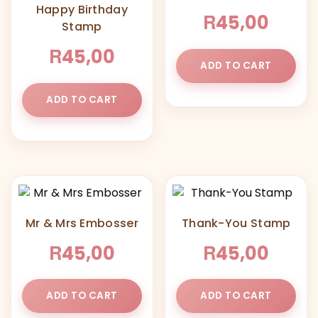
Happy Birthday
R
45,00
Stamp
R
45,00
ADD TO CART
ADD TO CART
Mr & Mrs Embosser
Thank-You Stamp
R
R
45,00
45,00
ADD TO CART
ADD TO CART