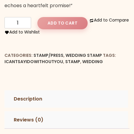
echoes a heartfelt promise!”
I
Add to Compare
ADD TO CART
can't
Add to Wishlist
say
"I
DO"
CATEGORIES:
STAMP/PRESS
,
WEDDING STAMP
TAGS:
Without
ICANTSAYIDOWITHOUTYOU
,
STAMP
,
WEDDING
You
Embosser
quantity
Description
Reviews (0)