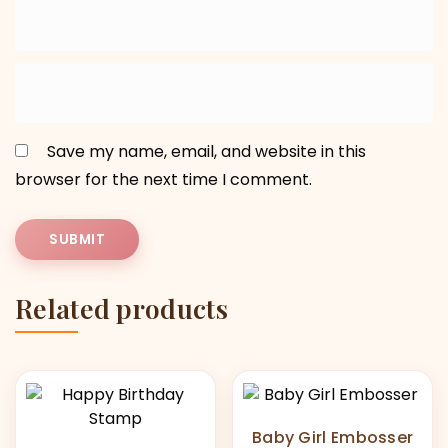
Save my name, email, and website in this
browser for the next time I comment.
Related products
Baby Girl Embosser