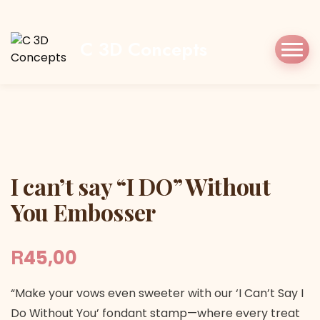
Home
Shop
Stamp/Press
I can’t say “I
DO” Without You Embosser
C 3D Concepts
I can’t say “I DO” Without You Embosser
I can’t say “I DO” Without
You Embosser
R
45,00
“Make your vows even sweeter with our ‘I Can’t Say I
Do Without You’ fondant stamp—where every treat