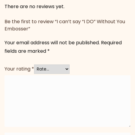
There are no reviews yet.
Be the first to review “I can’t say “I DO” Without You
Embosser”
Your email address will not be published.
Required
fields are marked
*
Your rating
*