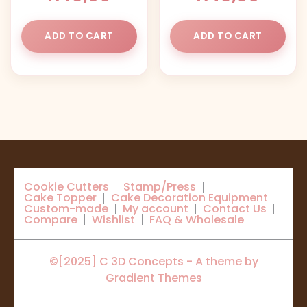
ADD TO CART
ADD TO CART
Cookie Cutters
Stamp/Press
Cake Topper
Cake Decoration Equipment
Custom-made
My account
Contact Us
Compare
Wishlist
FAQ & Wholesale
©[2025] C 3D Concepts - A theme by
Gradient Themes