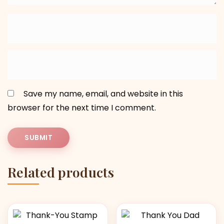
Save my name, email, and website in this
browser for the next time I comment.
Related products