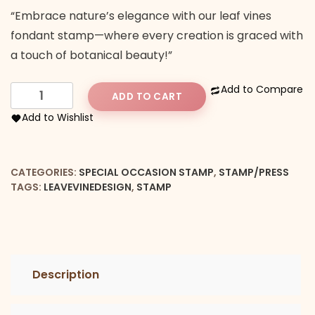
“Embrace nature’s elegance with our leaf vines
fondant stamp—where every creation is graced with
a touch of botanical beauty!”
Leaf
Add to Compare
ADD TO CART
Vine
Add to Wishlist
Design
Stamp
quantity
CATEGORIES:
SPECIAL OCCASION STAMP
,
STAMP/PRESS
TAGS:
LEAVEVINEDESIGN
,
STAMP
Description