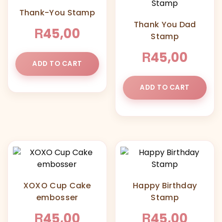
Thank-You Stamp
Thank You Dad
R
45,00
Stamp
R
45,00
ADD TO CART
ADD TO CART
XOXO Cup Cake
Happy Birthday
embosser
Stamp
R
R
45,00
45,00