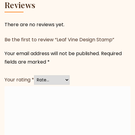
Reviews
There are no reviews yet.
Be the first to review “Leaf Vine Design Stamp”
Your email address will not be published.
Required
fields are marked
*
Your rating
*