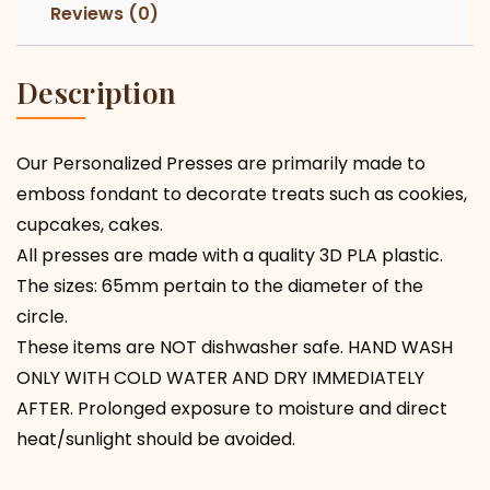
Reviews (0)
Description
Our Personalized Presses are primarily made to
emboss fondant to decorate treats such as cookies,
cupcakes, cakes.
All presses are made with a quality 3D PLA plastic.
The sizes: 65mm pertain to the diameter of the
circle.
These items are NOT dishwasher safe. HAND WASH
ONLY WITH COLD WATER AND DRY IMMEDIATELY
AFTER. Prolonged exposure to moisture and direct
heat/sunlight should be avoided.