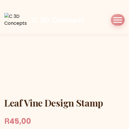
Home
Shop
Stamp/Press
Leaf Vine
Design Stamp
C 3D Concepts
Leaf Vine Design Stamp
Leaf Vine Design Stamp
R
45,00