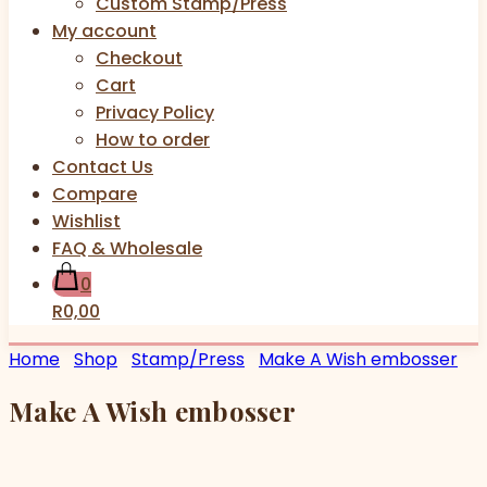
Custom Stamp/Press
My account
Checkout
Cart
Privacy Policy
How to order
Contact Us
Compare
Wishlist
FAQ & Wholesale
0
R0,00
Home
Shop
Stamp/Press
Make A Wish embosser
Make A Wish embosser