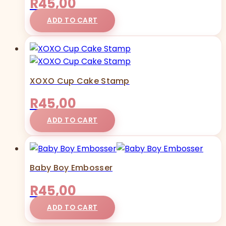
R
45,00
ADD TO CART
XOXO Cup Cake Stamp
R
45,00
ADD TO CART
Baby Boy Embosser
R
45,00
ADD TO CART