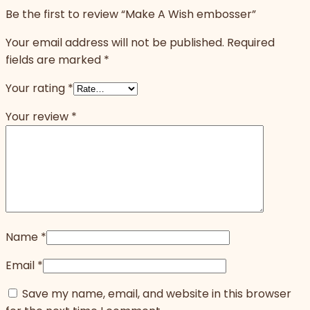
Be the first to review “Make A Wish embosser”
Your email address will not be published.
Required
fields are marked
*
Your rating
*
Your review
*
Name
*
Email
*
Save my name, email, and website in this browser