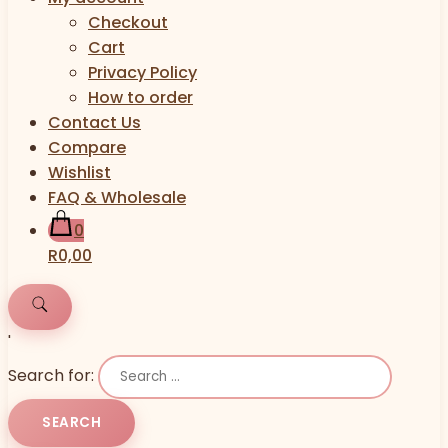
Checkout
Cart
Privacy Policy
How to order
Contact Us
Compare
Wishlist
FAQ & Wholesale
0
R0,00
'
Search for: