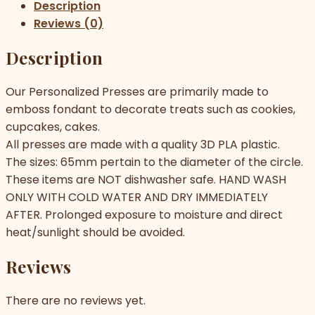
Description
Reviews (0)
Description
Our Personalized Presses are primarily made to
emboss fondant to decorate treats such as cookies,
cupcakes, cakes.
All presses are made with a quality 3D PLA plastic.
The sizes: 65mm pertain to the diameter of the circle.
These items are NOT dishwasher safe. HAND WASH
ONLY WITH COLD WATER AND DRY IMMEDIATELY
AFTER. Prolonged exposure to moisture and direct
heat/sunlight should be avoided.
Reviews
There are no reviews yet.