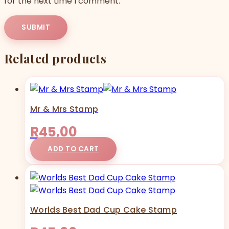
for the next time I comment.
Related products
Mr & Mrs Stamp
R
45,00
ADD TO CART
Worlds Best Dad Cup Cake Stamp