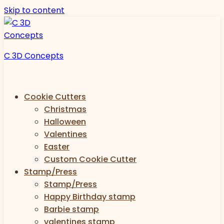
Skip to content
C 3D Concepts
Cookie Cutters
Christmas
Halloween
Valentines
Easter
Custom Cookie Cutter
Stamp/Press
Stamp/Press
Happy Birthday stamp
Barbie stamp
valentines stamp