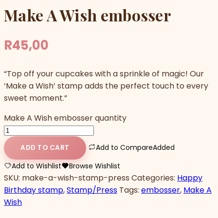
Make A Wish embosser
R
45,00
“Top off your cupcakes with a sprinkle of magic! Our
‘Make a Wish’ stamp adds the perfect touch to every
sweet moment.”
Make A Wish embosser quantity
Add to Compare
Added
ADD TO CART
Add to Wishlist
Browse Wishlist
SKU:
make-a-wish-stamp-press
Categories:
Happy
Birthday stamp
,
Stamp/Press
Tags:
embosser
,
Make A
Wish