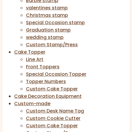
Barbie stamp
valentines stamp
Christmas stamp
Special Occasion stamp
Graduation stamp
wedding stamp
Custom Stamp/Press
Cake Topper
Line Art
Front Toppers
Special Occasion Topper
Topper Numbers
Custom Cake Topper
Cake Decoration Equipment
Custom-made
Custom Desk Name Tag
Custom Cookie Cutter
Custom Cake Topper