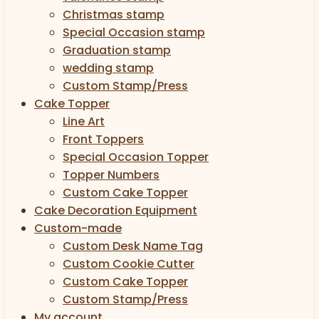
Christmas stamp
Special Occasion stamp
Graduation stamp
wedding stamp
Custom Stamp/Press
Cake Topper
Line Art
Front Toppers
Special Occasion Topper
Topper Numbers
Custom Cake Topper
Cake Decoration Equipment
Custom-made
Custom Desk Name Tag
Custom Cookie Cutter
Custom Cake Topper
Custom Stamp/Press
My account