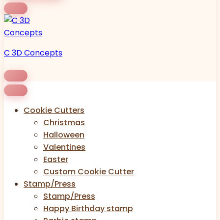
C 3D Concepts
Cookie Cutters
Christmas
Halloween
Valentines
Easter
Custom Cookie Cutter
Stamp/Press
Stamp/Press
Happy Birthday stamp