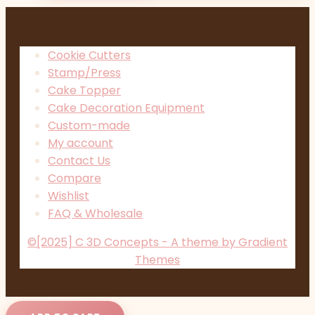
Cookie Cutters
Stamp/Press
Cake Topper
Cake Decoration Equipment
Custom-made
My account
Contact Us
Compare
Wishlist
FAQ & Wholesale
©[2025] C 3D Concepts - A theme by Gradient
Themes