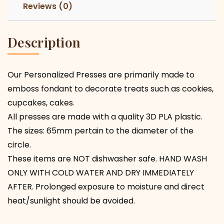
Reviews (0)
Description
Our Personalized Presses are primarily made to
emboss fondant to decorate treats such as cookies,
cupcakes, cakes.
All presses are made with a quality 3D PLA plastic.
The sizes: 65mm pertain to the diameter of the
circle.
These items are NOT dishwasher safe. HAND WASH
ONLY WITH COLD WATER AND DRY IMMEDIATELY
AFTER. Prolonged exposure to moisture and direct
heat/sunlight should be avoided.