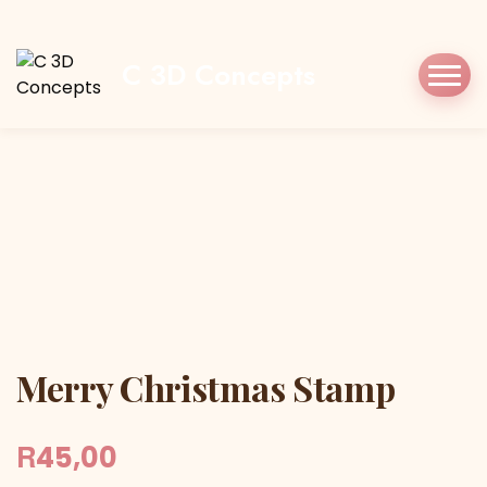
Home
Shop
Stamp/Press
Merry
Christmas Stamp
C 3D Concepts
Merry Christmas Stamp
Merry Christmas Stamp
R
45,00