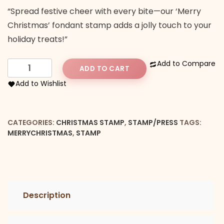
“Spread festive cheer with every bite—our ‘Merry
Christmas’ fondant stamp adds a jolly touch to your
holiday treats!”
Merry
Add to Compare
ADD TO CART
Christmas
Add to Wishlist
Stamp
quantity
CATEGORIES:
CHRISTMAS STAMP
,
STAMP/PRESS
TAGS:
MERRYCHRISTMAS
,
STAMP
Description