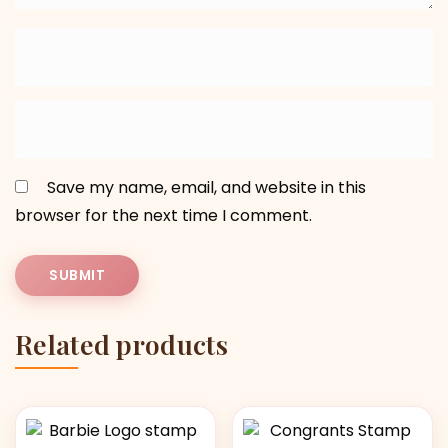
Save my name, email, and website in this
browser for the next time I comment.
Related products