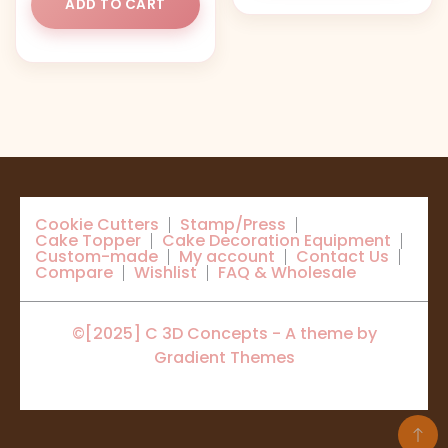
ADD TO CART
Cookie Cutters
Stamp/Press
Cake Topper
Cake Decoration Equipment
Custom-made
My account
Contact Us
Compare
Wishlist
FAQ & Wholesale
©[2025] C 3D Concepts - A theme by
Gradient Themes