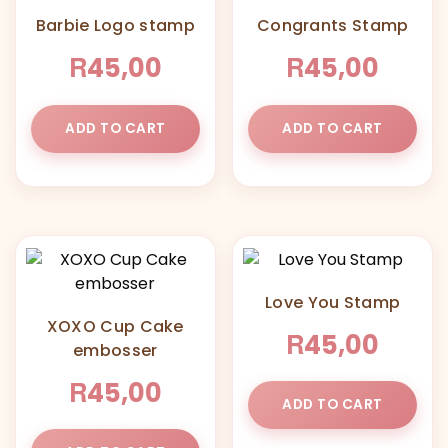
Barbie Logo stamp
Congrants Stamp
R
R
45,00
45,00
ADD TO CART
ADD TO CART
Love You Stamp
XOXO Cup Cake
R
45,00
embosser
R
45,00
ADD TO CART