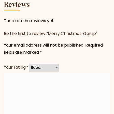
Reviews
There are no reviews yet.
Be the first to review “Merry Christmas Stamp”
Your email address will not be published.
Required
fields are marked
*
Your rating
*