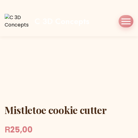
Home
Shop
Cookie Cutters
Christmas
Mistletoe cookie cutter
C 3D Concepts
Mistletoe cookie cutter
Mistletoe cookie cutter
R
25,00