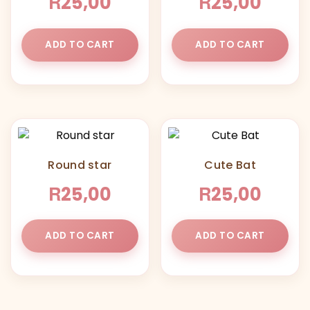
R
R
25,00
25,00
ADD TO CART
ADD TO CART
Round star
Cute Bat
R
R
25,00
25,00
ADD TO CART
ADD TO CART