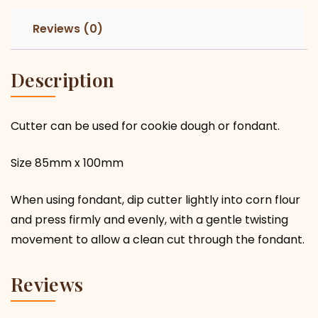
Reviews (0)
Description
Cutter can be used for cookie dough or fondant.
Size 85mm x 100mm
When using fondant, dip cutter lightly into corn flour
and press firmly and evenly, with a gentle twisting
movement to allow a clean cut through the fondant.
Reviews