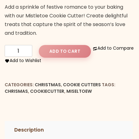
Add a sprinkle of festive romance to your baking
with our Mistletoe Cookie Cutter! Create delightful
treats that capture the spirit of the season’s love
and tradition.
Mistletoe
Add to Compare
ADD TO CART
cookie
Add to Wishlist
cutter
quantity
CATEGORIES:
CHRISTMAS
,
COOKIE CUTTERS
TAGS:
CHRISMAS
,
COOKIECUTTER
,
MISELTOEW
Description