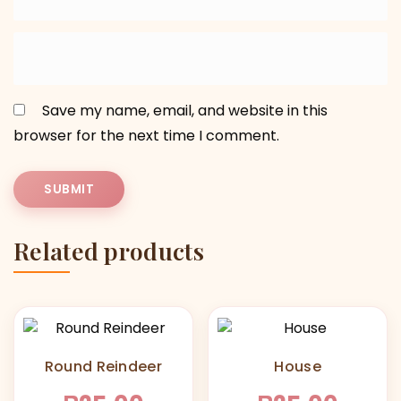
Save my name, email, and website in this
browser for the next time I comment.
Related products
Round Reindeer
House