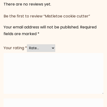
There are no reviews yet.
Be the first to review “Mistletoe cookie cutter”
Your email address will not be published.
Required
fields are marked
*
Your rating
*