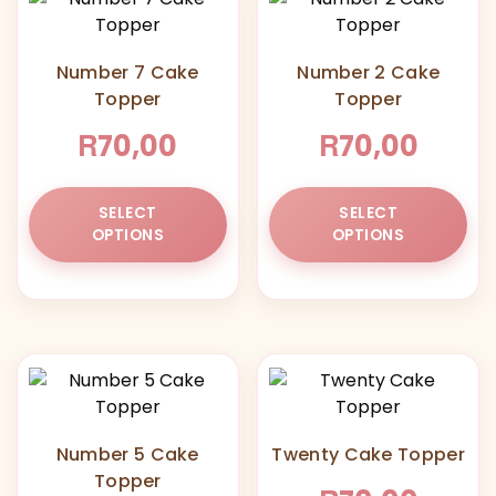
Number 7 Cake
Number 2 Cake
Topper
Topper
R
R
70,00
70,00
This
Thi
SELECT
SELECT
product
pr
OPTIONS
OPTIONS
has
ha
multiple
mul
variants.
var
The
Th
options
opt
may
ma
be
be
chosen
ch
Number 5 Cake
Twenty Cake Topper
on
on
Topper
the
the