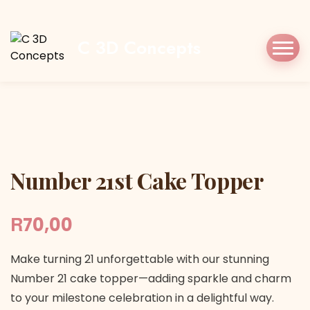
Home
Shop
Cake Topper
Number 21st
Cake Topper
C 3D Concepts
Number 21st Cake Topper
Number 21st Cake Topper
R
70,00
Make turning 21 unforgettable with our stunning
Number 21 cake topper—adding sparkle and charm
to your milestone celebration in a delightful way.