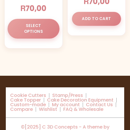
R
70,00
product
pr
R
70,00
page
pa
ADD TO CART
This
SELECT
product
OPTIONS
has
multiple
variants.
The
options
may
be
chosen
on
Cookie Cutters
Stamp/Press
the
Cake Topper
Cake Decoration Equipment
product
Custom-made
My account
Contact Us
Compare
Wishlist
FAQ & Wholesale
page
©[2025] C 3D Concepts - A theme by