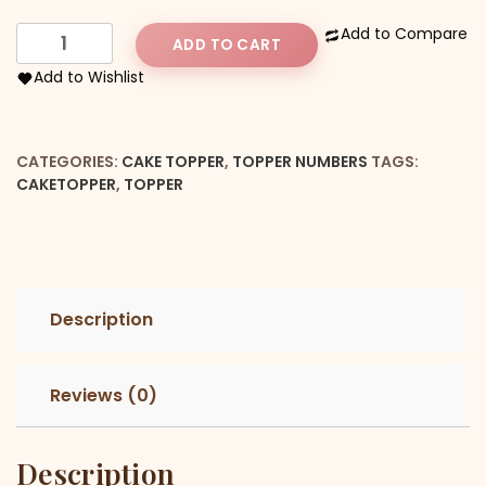
Number
Add to Compare
ADD TO CART
21st
Add to Wishlist
Cake
Topper
quantity
CATEGORIES:
CAKE TOPPER
,
TOPPER NUMBERS
TAGS:
CAKETOPPER
,
TOPPER
Description
Reviews (0)
Description