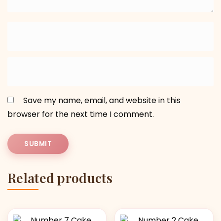
Save my name, email, and website in this
browser for the next time I comment.
Related products