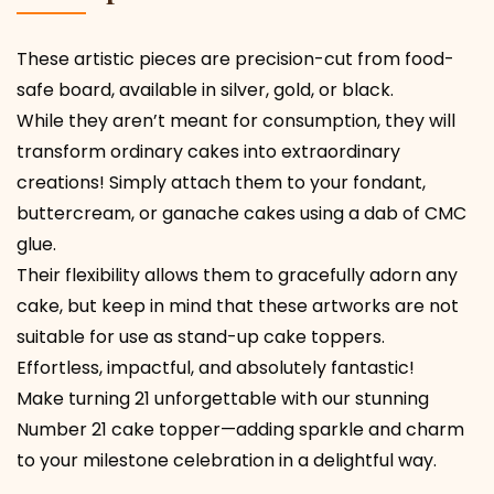
These artistic pieces are precision-cut from food-
safe board, available in silver, gold, or black.
While they aren’t meant for consumption, they will
transform ordinary cakes into extraordinary
creations! Simply attach them to your fondant,
buttercream, or ganache cakes using a dab of CMC
glue.
Their flexibility allows them to gracefully adorn any
cake, but keep in mind that these artworks are not
suitable for use as stand-up cake toppers.
Effortless, impactful, and absolutely fantastic!
Make turning 21 unforgettable with our stunning
Number 21 cake topper—adding sparkle and charm
to your milestone celebration in a delightful way.