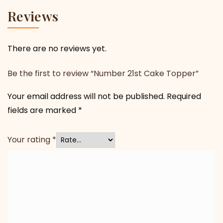
Reviews
There are no reviews yet.
Be the first to review “Number 21st Cake Topper”
Your email address will not be published.
Required
fields are marked
*
Your rating
*