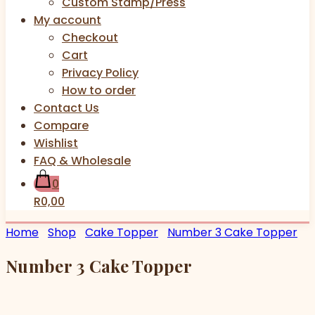
Custom Stamp/Press
My account
Checkout
Cart
Privacy Policy
How to order
Contact Us
Compare
Wishlist
FAQ & Wholesale
0
R0,00
Home
Shop
Cake Topper
Number 3 Cake Topper
Number 3 Cake Topper