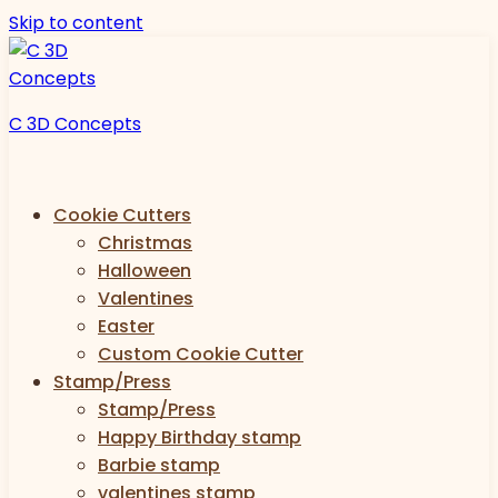
Skip to content
C 3D Concepts
Cookie Cutters
Christmas
Halloween
Valentines
Easter
Custom Cookie Cutter
Stamp/Press
Stamp/Press
Happy Birthday stamp
Barbie stamp
valentines stamp