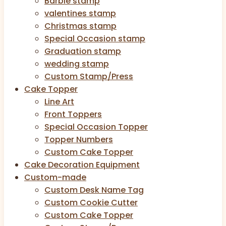
Barbie stamp
valentines stamp
Christmas stamp
Special Occasion stamp
Graduation stamp
wedding stamp
Custom Stamp/Press
Cake Topper
Line Art
Front Toppers
Special Occasion Topper
Topper Numbers
Custom Cake Topper
Cake Decoration Equipment
Custom-made
Custom Desk Name Tag
Custom Cookie Cutter
Custom Cake Topper