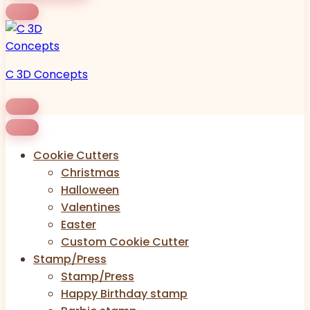
C 3D Concepts
Cookie Cutters
Christmas
Halloween
Valentines
Easter
Custom Cookie Cutter
Stamp/Press
Stamp/Press
Happy Birthday stamp