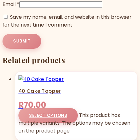
Email
*
Save my name, email, and website in this browser
for the next time I comment.
Related products
40 Cake Topper
R
70,00
This product has
SELECT OPTIONS
multiple variants. The options may be chosen
on the product page