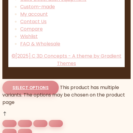
Custom-made
My account
Contact Us
Compare
Wishlist
FAQ & Wholesale
©[2025] C 3D Concepts - A theme by Gradient
Themes
This product has multiple
SELECT OPTIONS
variants. The options may be chosen on the product
page