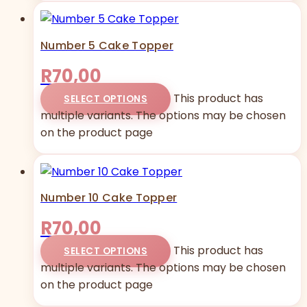
Number 5 Cake Topper
R
70,00
This product has
SELECT OPTIONS
multiple variants. The options may be chosen
on the product page
Number 10 Cake Topper
R
70,00
This product has
SELECT OPTIONS
multiple variants. The options may be chosen
on the product page