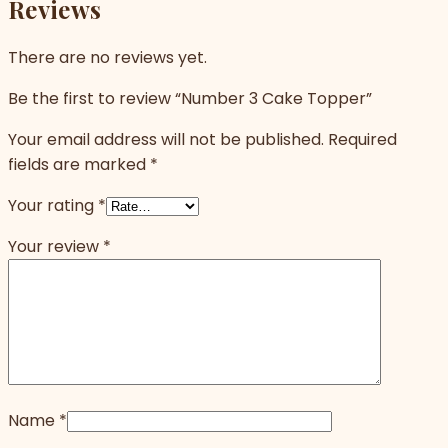
Reviews
There are no reviews yet.
Be the first to review “Number 3 Cake Topper”
Your email address will not be published.
Required
fields are marked
*
Your rating
*
Your review
*
Name
*