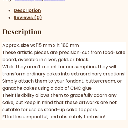
Description
Reviews (0)
Description
Approx. size w: 115 mm x h: 180 mm
These artistic pieces are precision-cut from food-safe
board, available in silver, gold, or black.
While they aren’t meant for consumption, they will
transform ordinary cakes into extraordinary creations!
Simply attach them to your fondant, buttercream, or
ganache cakes using a dab of CMC glue.
Their flexibility allows them to gracefully adorn any
cake, but keep in mind that these artworks are not
suitable for use as stand-up cake toppers.
Effortless, impactful, and absolutely fantastic!