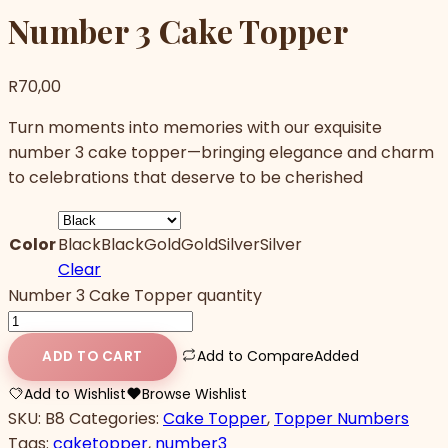
Number 3 Cake Topper
R
70,00
Turn moments into memories with our exquisite
number 3 cake topper—bringing elegance and charm
to celebrations that deserve to be cherished
Color
Black
Black
Gold
Gold
Silver
Silver
Clear
Number 3 Cake Topper quantity
Add to Compare
Added
ADD TO CART
Add to Wishlist
Browse Wishlist
SKU:
B8
Categories:
Cake Topper
,
Topper Numbers
Tags:
caketopper
,
number3