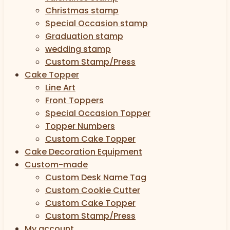
Christmas stamp
Special Occasion stamp
Graduation stamp
wedding stamp
Custom Stamp/Press
Cake Topper
Line Art
Front Toppers
Special Occasion Topper
Topper Numbers
Custom Cake Topper
Cake Decoration Equipment
Custom-made
Custom Desk Name Tag
Custom Cookie Cutter
Custom Cake Topper
Custom Stamp/Press
My account