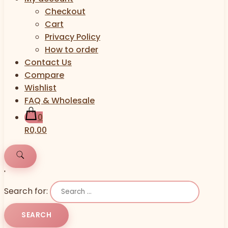
Checkout
Cart
Privacy Policy
How to order
Contact Us
Compare
Wishlist
FAQ & Wholesale
0
R0,00
'
Search for: