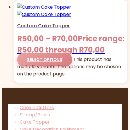
Custom Cake Topper
R
50,00
–
R
70,00
Price range:
R50,00 through R70,00
This product has
SELECT OPTIONS
multiple variants. The options may be chosen
on the product page
Cookie Cutters
Stamp/Press
Cake Topper
Cake Decoration Equipment