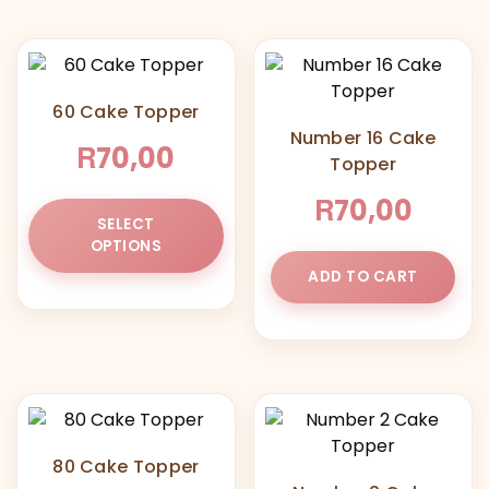
60 Cake Topper
Number 16 Cake
R
70,00
Topper
R
70,00
This
SELECT
product
OPTIONS
has
ADD TO CART
multiple
variants.
The
options
may
be
chosen
80 Cake Topper
on