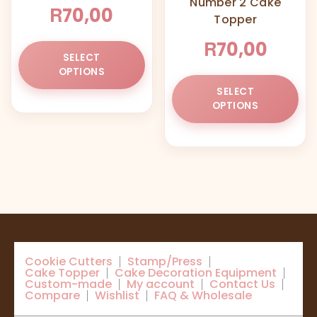
Number 2 Cake
the
R
70,00
Topper
product
page
R
70,00
This
SELECT
product
OPTIONS
has
Thi
SELECT
multiple
pr
OPTIONS
variants.
ha
The
mul
options
var
may
Th
be
opt
chosen
ma
on
be
the
ch
product
on
Cookie Cutters
Stamp/Press
page
the
Cake Topper
Cake Decoration Equipment
pr
Custom-made
My account
Contact Us
Compare
Wishlist
FAQ & Wholesale
pa