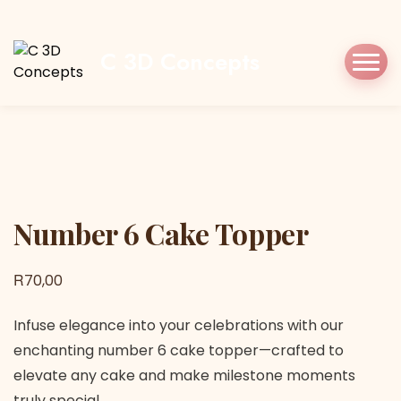
Home
Shop
Cake Topper
Number 6 Cake
Topper
C 3D Concepts
Number 6 Cake Topper
Number 6 Cake Topper
R
70,00
Infuse elegance into your celebrations with our
enchanting number 6 cake topper—crafted to
elevate any cake and make milestone moments
truly special.