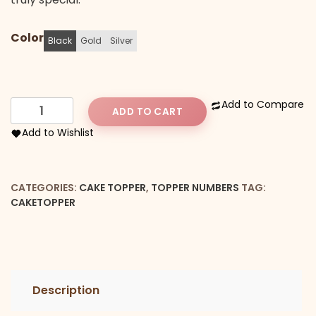
Color
Black
Gold
Silver
Number
Add to Compare
ADD TO CART
6
Add to Wishlist
Cake
Topper
quantity
CATEGORIES:
CAKE TOPPER
,
TOPPER NUMBERS
TAG:
CAKETOPPER
Description