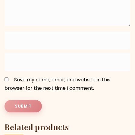
Save my name, email, and website in this
browser for the next time I comment.
Related products