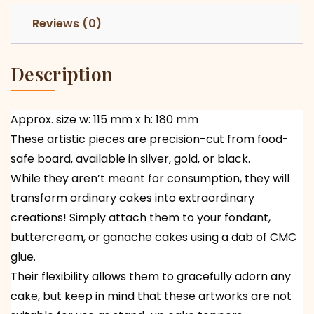
Reviews (0)
Description
Approx. size w: 115 mm x h: 180 mm
These artistic pieces are precision-cut from food-
safe board, available in silver, gold, or black.
While they aren’t meant for consumption, they will
transform ordinary cakes into extraordinary
creations! Simply attach them to your fondant,
buttercream, or ganache cakes using a dab of CMC
glue.
Their flexibility allows them to gracefully adorn any
cake, but keep in mind that these artworks are not