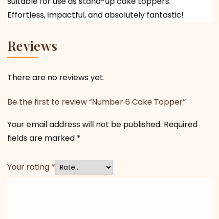
suitable for use as stand-up cake toppers.
Effortless, impactful, and absolutely fantastic!
Reviews
There are no reviews yet.
Be the first to review “Number 6 Cake Topper”
Your email address will not be published.
Required
fields are marked
*
Your rating
*