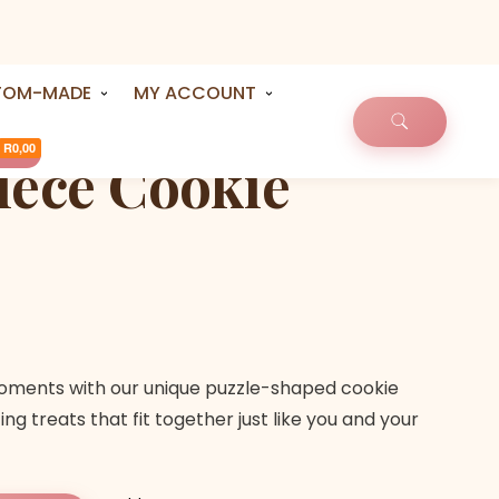
TOM-MADE
MY ACCOUNT
R0,00
iece Cookie
oments with our unique puzzle-shaped cookie
ng treats that fit together just like you and your