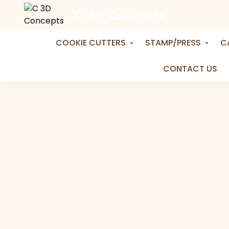
C 3D Concepts
Home
Shop
Cookie Cutters
Puzzle Piec
Puzzle Piece Cookie Cutter
COOKIE CUTTERS
STAMP/PRESS
C
CONTACT US