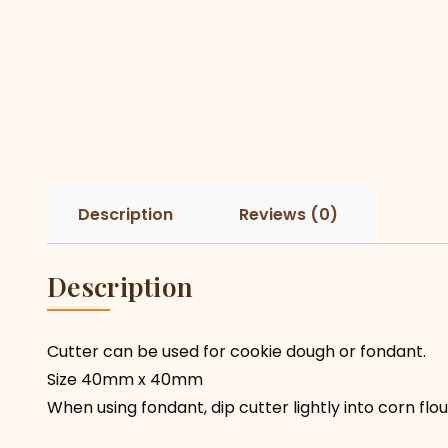
Description
Reviews (0)
Description
Cutter can be used for cookie dough or fondant.
Size 40mm x 40mm
When using fondant, dip cutter lightly into corn fl