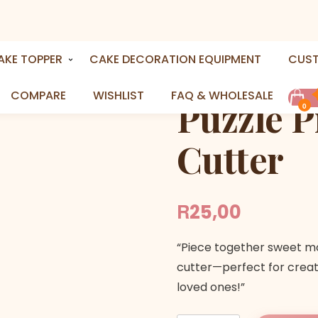
e Cookie Cutter
AKE TOPPER
CAKE DECORATION EQUIPMENT
CUS
COMPARE
WISHLIST
FAQ & WHOLESALE
Puzzle P
0
Cutter
R
25,00
“Piece together sweet m
cutter—perfect for creati
loved ones!”