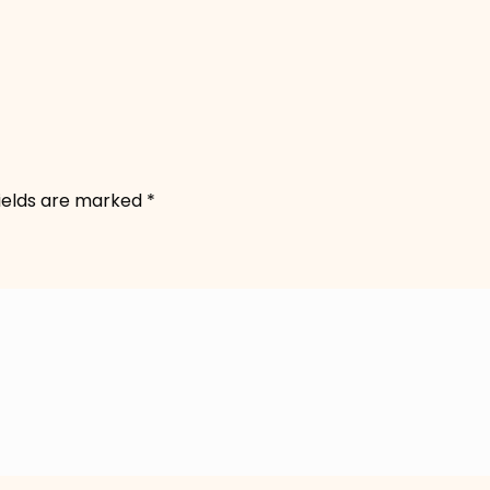
fields are marked
*