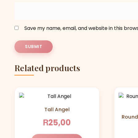
Save my name, email, and website in this brow
Related products
Tall Angel
Round
R
25,00