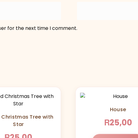
ser for the next time I comment.
House
 Christmas Tree with
R
25,00
Star
R
25,00