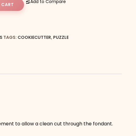
Add to Compare
 CART
S
TAGS:
COOKIECUTTER
,
PUZZLE
vement to allow a clean cut through the fondant.