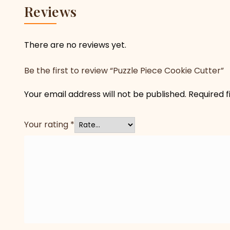
Reviews
There are no reviews yet.
Be the first to review “Puzzle Piece Cookie Cutter”
Your email address will not be published.
Required 
Your rating
*