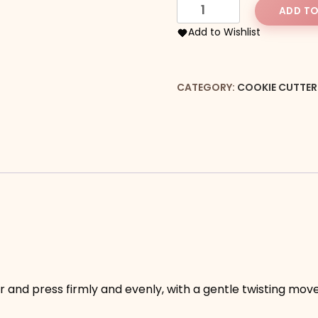
Puzzle
ADD TO
Piece
Add to Wishlist
Cookie
Cutter
quantity
CATEGORY:
COOKIE CUTTER
our and press firmly and evenly, with a gentle twisting mo