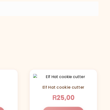
Elf Hat cookie cutter
R
25,00