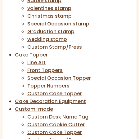
Barbie stamp
valentines stamp
Christmas stamp
Special Occasion stamp
Graduation stamp
wedding stamp
Custom Stamp/Press
Cake Topper
Line Art
Front Toppers
Special Occasion Topper
Topper Numbers
Custom Cake Topper
Cake Decoration Equipment
Custom-made
Custom Desk Name Tag
Custom Cookie Cutter
Custom Cake Topper