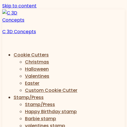
Skip to content
C 3D Concepts
Cookie Cutters
Christmas
Halloween
Valentines
Easter
Custom Cookie Cutter
Stamp/Press
Stamp/Press
Happy Birthday stamp
Barbie stamp
valentines stamp