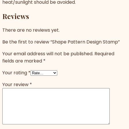
heat/sunlight should be avoided.
Reviews
There are no reviews yet.
Be the first to review “Shape Pattern Design Stamp”
Your email address will not be published.
Required
fields are marked
*
Your rating
*
Your review
*