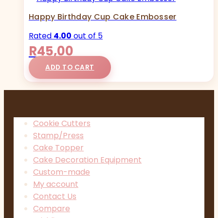
Happy Birthday Cup Cake Embosser
Rated
4.00
out of 5
R
45,00
ADD TO CART
Cookie Cutters
Stamp/Press
Cake Topper
Cake Decoration Equipment
Custom-made
My account
Contact Us
Compare