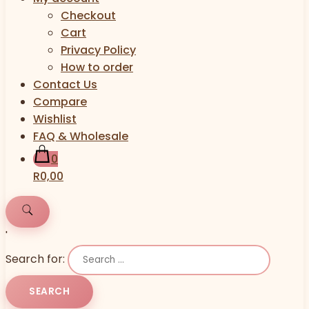
Checkout
Cart
Privacy Policy
How to order
Contact Us
Compare
Wishlist
FAQ & Wholesale
0
R0,00
'
Search for: