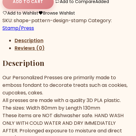
Add to Compare
Added
ADD TO CART
Add to Wishlist
Browse Wishlist
SKU:
shape-pattern-design-stamp
Category:
Stamp/Press
Description
Reviews (0)
Description
Our Personalized Presses are primarily made to
emboss fondant to decorate treats such as cookies,
cupcakes, cakes.
All presses are made with a quality 3D PLA plastic.
The sizes: Width 80mm by Length 130mm
These items are NOT dishwasher safe. HAND WASH
ONLY WITH COLD WATER AND DRY IMMEDIATELY
AFTER. Prolonged exposure to moisture and direct