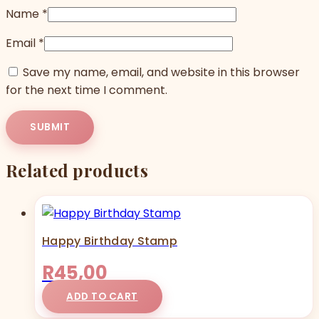
Name
*
Email
*
Save my name, email, and website in this browser
for the next time I comment.
Related products
Happy Birthday Stamp
R
45,00
ADD TO CART