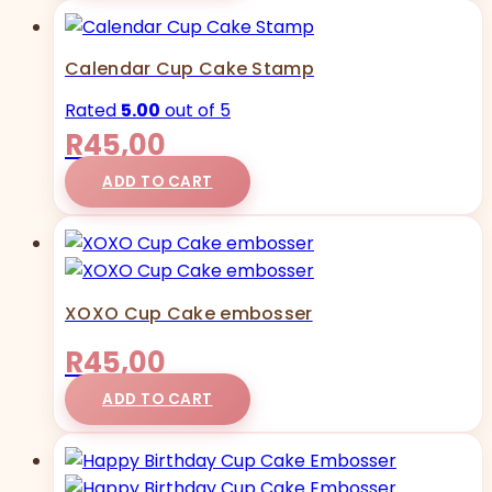
Calendar Cup Cake Stamp
Rated
5.00
out of 5
R
45,00
ADD TO CART
XOXO Cup Cake embosser
R
45,00
ADD TO CART