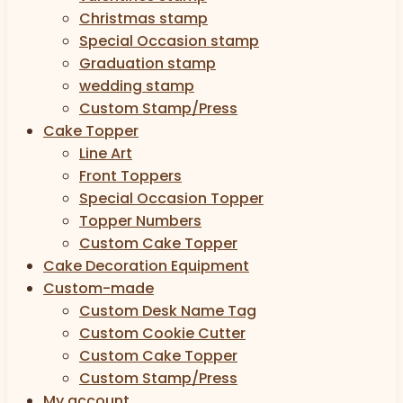
Christmas stamp
Special Occasion stamp
Graduation stamp
wedding stamp
Custom Stamp/Press
Cake Topper
Line Art
Front Toppers
Special Occasion Topper
Topper Numbers
Custom Cake Topper
Cake Decoration Equipment
Custom-made
Custom Desk Name Tag
Custom Cookie Cutter
Custom Cake Topper
Custom Stamp/Press
My account