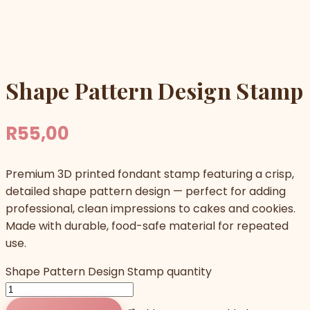
Shape Pattern Design Stamp
R
55,00
Premium 3D printed fondant stamp featuring a crisp,
detailed shape pattern design — perfect for adding
professional, clean impressions to cakes and cookies.
Made with durable, food-safe material for repeated
use.
Shape Pattern Design Stamp quantity