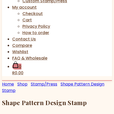
Custom Stamp/Press
My account
Checkout
Cart
Privacy Policy
How to order
Contact Us
Compare
Wishlist
FAQ & Wholesale
0
R0,00
Home
Shop
Stamp/Press
Shape Pattern Design
Stamp
Shape Pattern Design Stamp