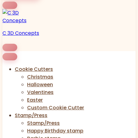
C 3D Concepts
Cookie Cutters
Christmas
Halloween
Valentines
Easter
Custom Cookie Cutter
Stamp/Press
Stamp/Press
Happy Birthday stamp