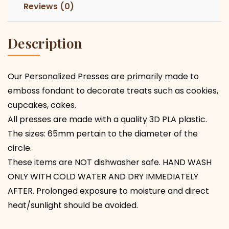
Reviews (0)
Description
Our Personalized Presses are primarily made to
emboss fondant to decorate treats such as cookies,
cupcakes, cakes.
All presses are made with a quality 3D PLA plastic.
The sizes: 65mm pertain to the diameter of the
circle.
These items are NOT dishwasher safe. HAND WASH
ONLY WITH COLD WATER AND DRY IMMEDIATELY
AFTER. Prolonged exposure to moisture and direct
heat/sunlight should be avoided.