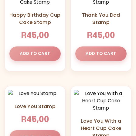
Happy Birthday Cup
Thank You Dad
Cake Stamp
Stamp
R
R
45,00
45,00
ADD TO CART
ADD TO CART
Love You Stamp
R
45,00
Love You With a
Heart Cup Cake
Stamp