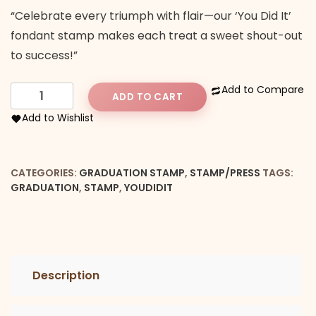
“Celebrate every triumph with flair—our ‘You Did It’
fondant stamp makes each treat a sweet shout-out
to success!”
You
Add to Compare
ADD TO CART
Did
Add to Wishlist
It
with
a
CATEGORIES:
GRADUATION STAMP
,
STAMP/PRESS
TAGS:
hat
GRADUATION
,
STAMP
,
YOUDIDIT
Stamp
quantity
Description