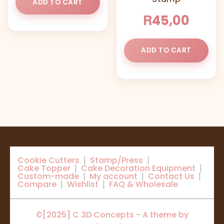
ADD TO CART
R
45,00
ADD TO CART
Cookie Cutters
Stamp/Press
Cake Topper
Cake Decoration Equipment
Custom-made
My account
Contact Us
Compare
Wishlist
FAQ & Wholesale
©[2025] C 3D Concepts - A theme by