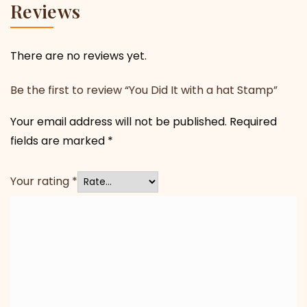
Reviews
There are no reviews yet.
Be the first to review “You Did It with a hat Stamp”
Your email address will not be published.
Required
fields are marked
*
Your rating
*