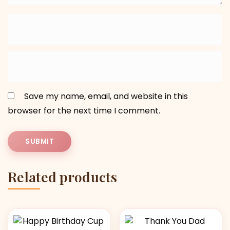
Save my name, email, and website in this
browser for the next time I comment.
Related products