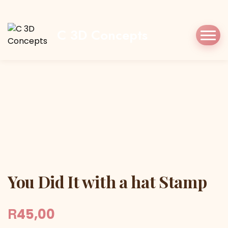
Home
Shop
Stamp/Press
You Did It with
a hat Stamp
C 3D Concepts
You Did It with a hat Stamp
You Did It with a hat Stamp
R
45,00