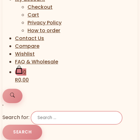
Checkout
Cart
Privacy Policy
How to order
Contact Us
Compare
Wishlist
FAQ & Wholesale
0
R0,00
'
Search for: