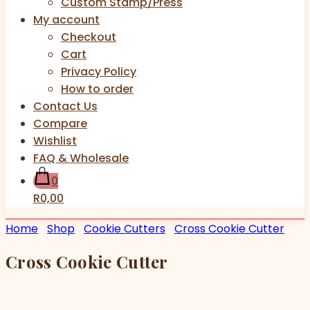
Custom Stamp/Press
My account
Checkout
Cart
Privacy Policy
How to order
Contact Us
Compare
Wishlist
FAQ & Wholesale
0
R0,00
Home
Shop
Cookie Cutters
Cross Cookie Cutter
Cross Cookie Cutter