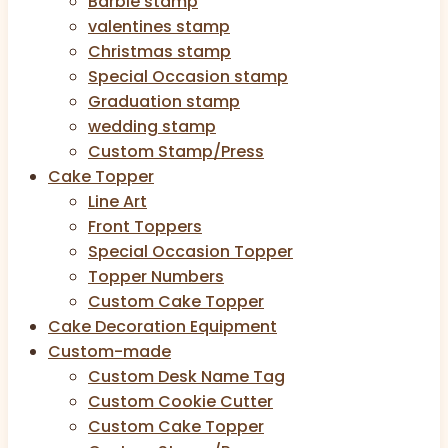
Barbie stamp
valentines stamp
Christmas stamp
Special Occasion stamp
Graduation stamp
wedding stamp
Custom Stamp/Press
Cake Topper
Line Art
Front Toppers
Special Occasion Topper
Topper Numbers
Custom Cake Topper
Cake Decoration Equipment
Custom-made
Custom Desk Name Tag
Custom Cookie Cutter
Custom Cake Topper