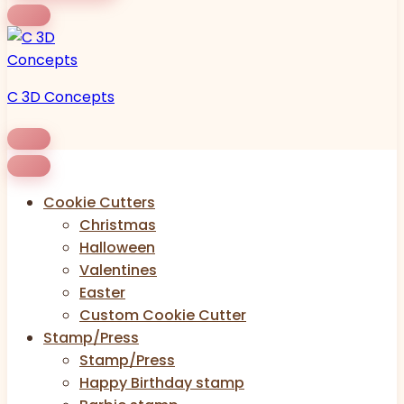
C 3D Concepts
Cookie Cutters
Christmas
Halloween
Valentines
Easter
Custom Cookie Cutter
Stamp/Press
Stamp/Press
Happy Birthday stamp