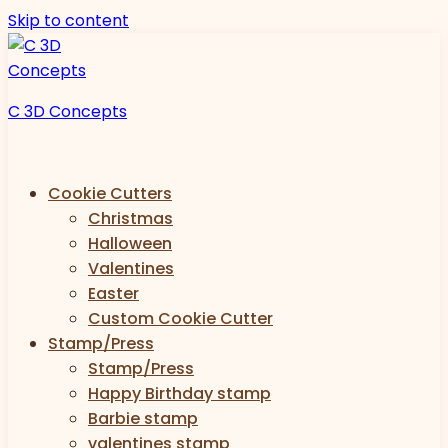
Skip to content
C 3D Concepts
Cookie Cutters
Christmas
Halloween
Valentines
Easter
Custom Cookie Cutter
Stamp/Press
Stamp/Press
Happy Birthday stamp
Barbie stamp
valentines stamp