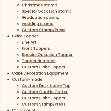
Christmas stamp
Special Occasion stamp
Graduation stamp
wedding stamp
Custom Stamp/Press
Cake Topper
Line Art
Front Toppers
Special Occasion Topper
Topper Numbers
Custom Cake Topper
Cake Decoration Equipment
Custom-made
Custom Desk Name Tag
Custom Cookie Cutter
Custom Cake Topper
Custom Stamp/Press
My account