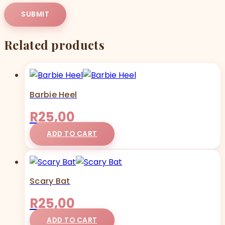
Related products
Barbie Heel
R
25,00
ADD TO CART
Scary Bat
R
25,00
ADD TO CART