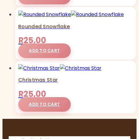
Rounded Snowflake
R
25,00
ADD TO CART
Christmas Star
R
25,00
ADD TO CART