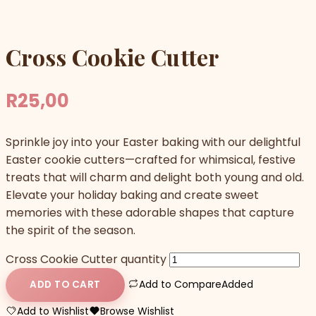
Cross Cookie Cutter
R
25,00
Sprinkle joy into your Easter baking with our delightful
Easter cookie cutters—crafted for whimsical, festive
treats that will charm and delight both young and old.
Elevate your holiday baking and create sweet
memories with these adorable shapes that capture
the spirit of the season.
Cross Cookie Cutter quantity
Add to Compare
Added
ADD TO CART
Add to Wishlist
Browse Wishlist