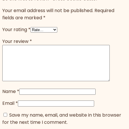
Your email address will not be published.
Required
fields are marked
*
Your rating
*
Your review
*
Name
*
Email
*
Save my name, email, and website in this browser
for the next time I comment.