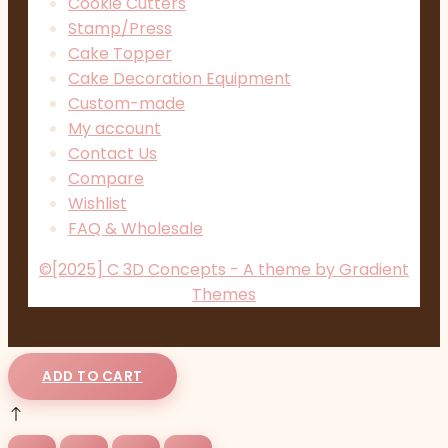
Cookie Cutters
Stamp/Press
Cake Topper
Cake Decoration Equipment
Custom-made
My account
Contact Us
Compare
Wishlist
FAQ & Wholesale
©[2025] C 3D Concepts - A theme by Gradient
Themes
ADD TO CART