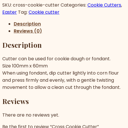
SKU:
cross-cookie-cutter
Categories:
Cookie Cutters
,
Easter
Tag:
Cookie cutter
Description
Reviews (0)
Description
Cutter can be used for cookie dough or fondant.
Size 100mm x 60mm
When using fondant, dip cutter lightly into corn flour
and press firmly and evenly, with a gentle twisting
movement to allow a clean cut through the fondant.
Reviews
There are no reviews yet.
Be the first to review “Cross Cookie Cutter”