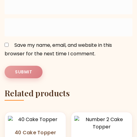
Save my name, email, and website in this
browser for the next time I comment.
Related products
40 Cake Topper