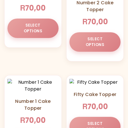
Number 2 Cake
R
70,00
Topper
R
70,00
This
SELECT
product
OPTIONS
has
Thi
SELECT
multiple
pr
OPTIONS
variants.
ha
The
mul
options
var
may
Th
be
opt
chosen
ma
on
be
Fifty Cake Topper
the
ch
Number 1 Cake
product
on
R
70,00
Topper
page
the
pr
R
70,00
Thi
pa
SELECT
pr