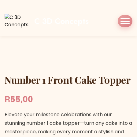
Home
Shop
Cake Topper
Number 1 Front
Cake Topper
C 3D Concepts
Number 1 Front Cake Topper
Number 1 Front Cake Topper
R
55,00
Elevate your milestone celebrations with our
stunning number 1 cake topper—turn any cake into a
masterpiece, making every moment a stylish and