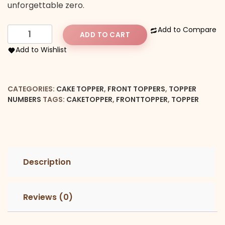
unforgettable zero.
Number
Add to Compare
ADD TO CART
1
Add to Wishlist
Front
Cake
Topper
CATEGORIES:
CAKE TOPPER
,
FRONT TOPPERS
,
TOPPER
quantity
NUMBERS
TAGS:
CAKETOPPER
,
FRONTTOPPER
,
TOPPER
Description
Reviews (0)