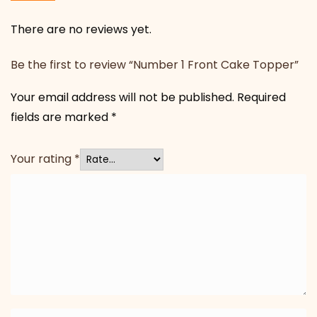
There are no reviews yet.
Be the first to review “Number 1 Front Cake Topper”
Your email address will not be published.
Required
fields are marked
*
Your rating
*