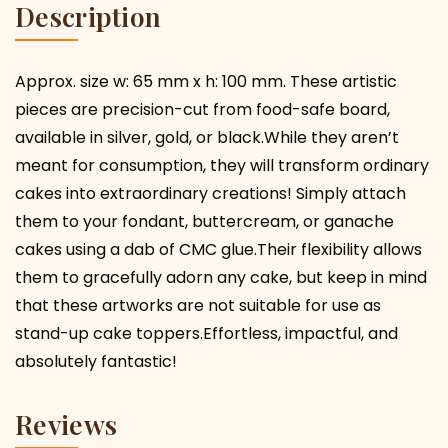
Description
Approx. size w: 65 mm x h: 100 mm. These artistic
pieces are precision-cut from food-safe board,
available in silver, gold, or black.While they aren’t
meant for consumption, they will transform ordinary
cakes into extraordinary creations! Simply attach
them to your fondant, buttercream, or ganache
cakes using a dab of CMC glue.Their flexibility allows
them to gracefully adorn any cake, but keep in mind
that these artworks are not suitable for use as
stand-up cake toppers.Effortless, impactful, and
absolutely fantastic!
Reviews