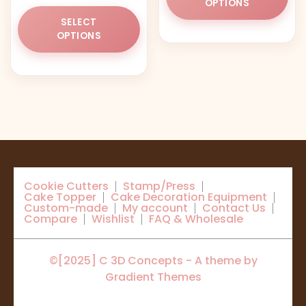
OPTIONS
This
ha
SELECT
product
mul
OPTIONS
has
var
multiple
Th
variants.
opt
The
ma
options
be
may
ch
be
on
chosen
the
on
pr
Cookie Cutters
Stamp/Press
the
pa
Cake Topper
Cake Decoration Equipment
product
Custom-made
My account
Contact Us
Compare
Wishlist
FAQ & Wholesale
page
©[2025] C 3D Concepts - A theme by
Gradient Themes