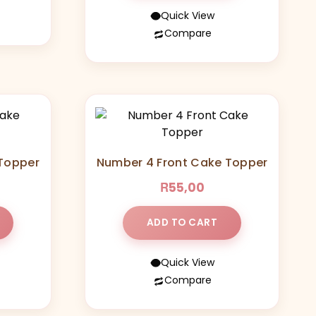
Quick View
Compare
.
 Topper
Number 4 Front Cake Topper
R
55,00
ADD TO CART
Quick View
Compare