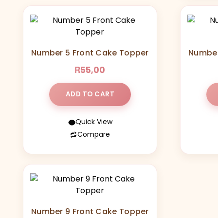
Number 5 Front Cake Topper
Number
R
55,00
ADD TO CART
Quick View
Compare
Number 9 Front Cake Topper