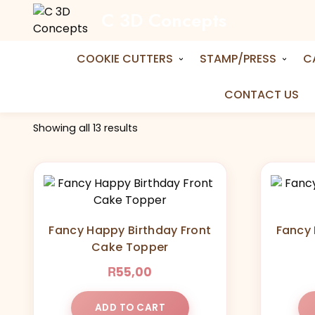
C 3D Concepts
Home
Shop
fronttopper
Tag:
fronttopper
COOKIE CUTTERS
STAMP/PRESS
C
CONTACT US
Showing all 13 results
Fancy Happy Birthday Front
Fancy 
Cake Topper
R
55,00
ADD TO CART