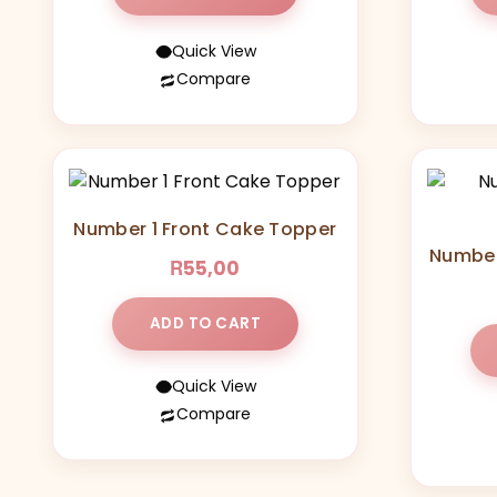
Quick View
Compare
Number 1 Front Cake Topper
Number
R
55,00
ADD TO CART
Quick View
Compare