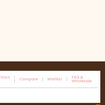
ntact
FAQ &
Compare
Wishlist
Wholesale
s