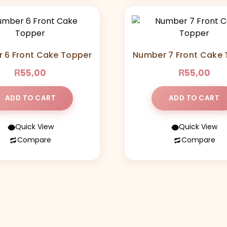
 6 Front Cake Topper
Number 7 Front Cake
R
R
55,00
55,00
ADD TO CART
ADD TO CART
Quick View
Quick View
Compare
Compare