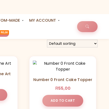
TOM-MADE
MY ACCOUNT
R0,00
ne Art
Number 0 Front Cake Topper
R
55,00
ADD TO CART