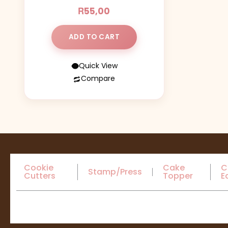
R
55,00
ADD TO CART
Quick View
Compare
Cookie
Cake
C
Stamp/Press
Cutters
Topper
E