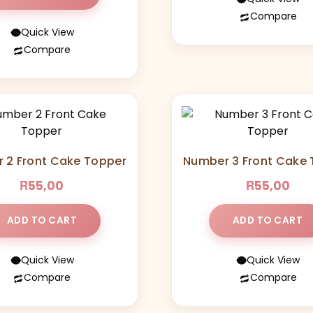
Compare
Quick View
This
Compare
product
has
multiple
variants
The
options
may
 2 Front Cake Topper
Number 3 Front Cake
be
R
R
55,00
55,00
chosen
on
the
ADD TO CART
ADD TO CART
product
page
Quick View
Quick View
Compare
Compare