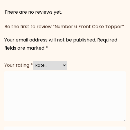
There are no reviews yet.
Be the first to review “Number 6 Front Cake Topper”
Your email address will not be published.
Required
fields are marked
*
Your rating
*