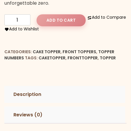
unforgettable zero.
Number
Add to Compare
ADD TO CART
6
Add to Wishlist
Front
Cake
Topper
CATEGORIES:
CAKE TOPPER
,
FRONT TOPPERS
,
TOPPER
quantity
NUMBERS
TAGS:
CAKETOPPER
,
FRONTTOPPER
,
TOPPER
Description
Reviews (0)