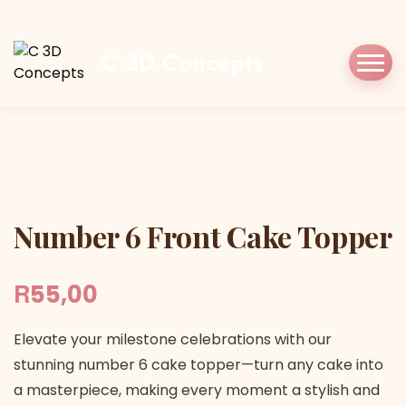
Home
Shop
Cake Topper
Number 6 Front
Cake Topper
C 3D Concepts
Number 6 Front Cake Topper
Number 6 Front Cake Topper
R
55,00
Elevate your milestone celebrations with our
stunning number 6 cake topper—turn any cake into
a masterpiece, making every moment a stylish and