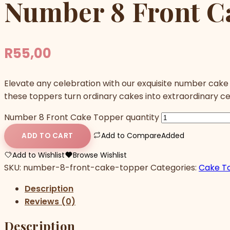
Number 8 Front C
R
55,00
Elevate any celebration with our exquisite number cake
these toppers turn ordinary cakes into extraordinary c
Number 8 Front Cake Topper quantity
Add to Compare
Added
ADD TO CART
Add to Wishlist
Browse Wishlist
SKU:
number-8-front-cake-topper
Categories:
Cake T
Description
Reviews (0)
Description