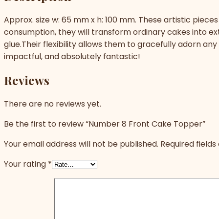
Approx. size w: 65 mm x h: 100 mm. These artistic pieces 
consumption, they will transform ordinary cakes into e
glue.Their flexibility allows them to gracefully adorn an
impactful, and absolutely fantastic!
Reviews
There are no reviews yet.
Be the first to review “Number 8 Front Cake Topper”
Your email address will not be published.
Required field
Your rating
*