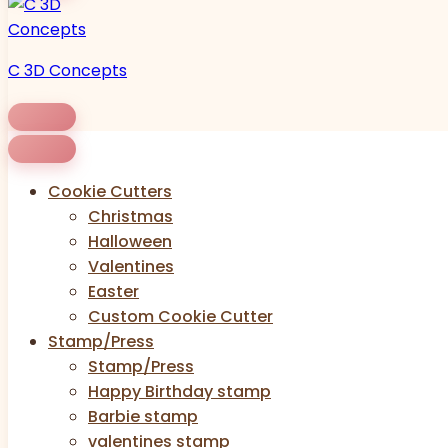
C 3D Concepts
Cookie Cutters
Christmas
Halloween
Valentines
Easter
Custom Cookie Cutter
Stamp/Press
Stamp/Press
Happy Birthday stamp
Barbie stamp
valentines stamp