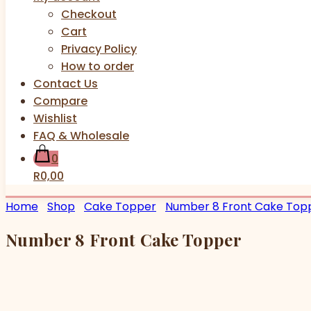
Checkout
Cart
Privacy Policy
How to order
Contact Us
Compare
Wishlist
FAQ & Wholesale
0
R0,00
Home
Shop
Cake Topper
Number 8 Front Cake Top
Number 8 Front Cake Topper