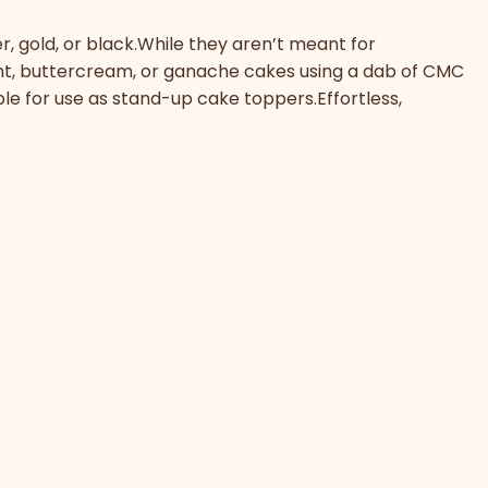
r, gold, or black.While they aren’t meant for
ant, buttercream, or ganache cakes using a dab of CMC
ble for use as stand-up cake toppers.Effortless,