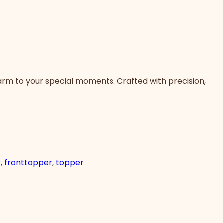
arm to your special moments. Crafted with precision,
r
,
fronttopper
,
topper