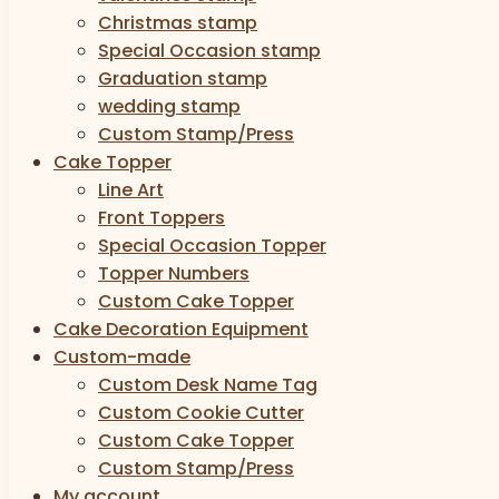
Christmas stamp
Special Occasion stamp
Graduation stamp
wedding stamp
Custom Stamp/Press
Cake Topper
Line Art
Front Toppers
Special Occasion Topper
Topper Numbers
Custom Cake Topper
Cake Decoration Equipment
Custom-made
Custom Desk Name Tag
Custom Cookie Cutter
Custom Cake Topper
Custom Stamp/Press
My account