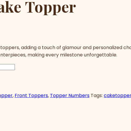
ake Topper
 toppers, adding a touch of glamour and personalized ch
enterpieces, making every milestone unforgettable.
opper
,
Front Toppers
,
Topper Numbers
Tags:
caketoppe