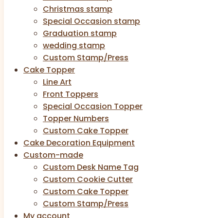
Christmas stamp
Special Occasion stamp
Graduation stamp
wedding stamp
Custom Stamp/Press
Cake Topper
Line Art
Front Toppers
Special Occasion Topper
Topper Numbers
Custom Cake Topper
Cake Decoration Equipment
Custom-made
Custom Desk Name Tag
Custom Cookie Cutter
Custom Cake Topper
Custom Stamp/Press
My account