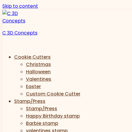
Skip to content
C 3D Concepts
Cookie Cutters
Christmas
Halloween
Valentines
Easter
Custom Cookie Cutter
Stamp/Press
Stamp/Press
Happy Birthday stamp
Barbie stamp
valentines stamp