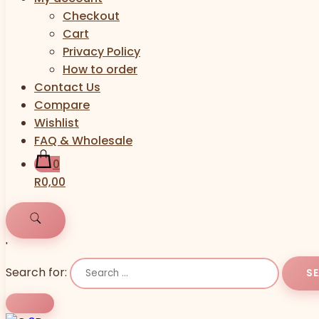
Checkout
Cart
Privacy Policy
How to order
Contact Us
Compare
Wishlist
FAQ & Wholesale
0
R0,00
'
Search for: