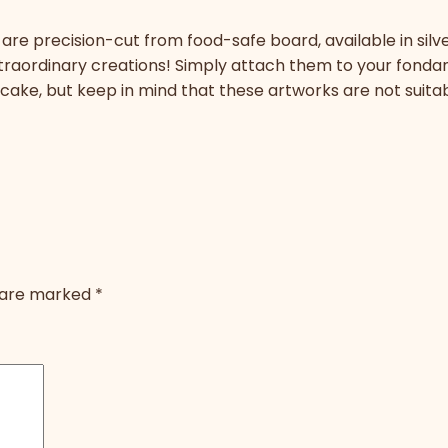
are precision-cut from food-safe board, available in silve
xtraordinary creations! Simply attach them to your fond
y cake, but keep in mind that these artworks are not suita
s are marked
*