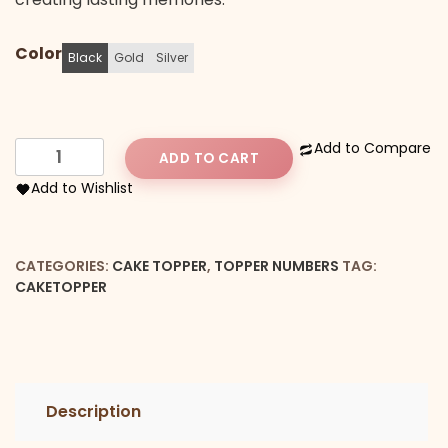
Color
Black
Gold
Silver
Number
Add to Compare
ADD TO CART
10
Add to Wishlist
Cake
Topper
quantity
CATEGORIES:
CAKE TOPPER
,
TOPPER NUMBERS
TAG:
CAKETOPPER
Description