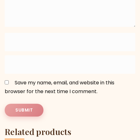
Save my name, email, and website in this
browser for the next time I comment.
Related products