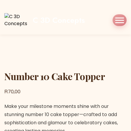
Home
Shop
Cake Topper
Number 10
Cake Topper
C 3D Concepts
Number 10 Cake Topper
Number 10 Cake Topper
R
70,00
Make your milestone moments shine with our
stunning number 10 cake topper—crafted to add
sophistication and glamour to celebratory cakes,
creating lasting memories.