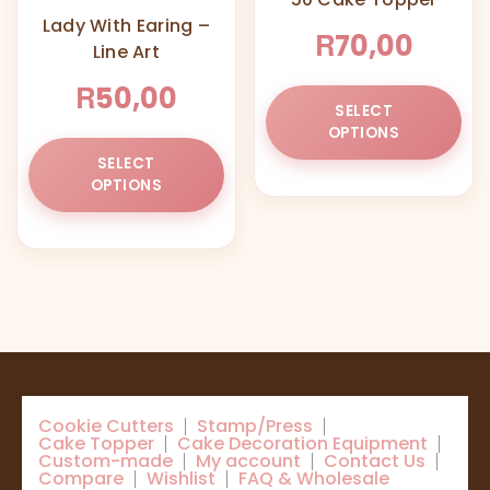
ch
Lady With Earing –
on
R
70,00
Line Art
the
pr
R
50,00
Thi
pa
SELECT
pr
OPTIONS
This
ha
SELECT
product
mul
OPTIONS
has
var
multiple
Th
variants.
opt
The
ma
options
be
may
ch
be
on
chosen
the
on
pr
Cookie Cutters
Stamp/Press
the
pa
Cake Topper
Cake Decoration Equipment
product
Custom-made
My account
Contact Us
Compare
Wishlist
FAQ & Wholesale
page