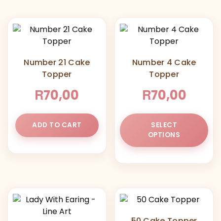
Number 21 Cake
Number 4 Cake
Topper
Topper
R
R
70,00
70,00
Thi
ADD TO CART
SELECT
pr
OPTIONS
ha
mul
var
Th
opt
ma
be
50 Cake Topper