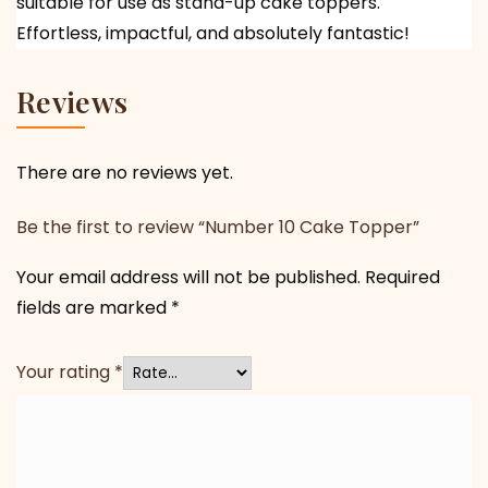
suitable for use as stand-up cake toppers.
Effortless, impactful, and absolutely fantastic!
Reviews
There are no reviews yet.
Be the first to review “Number 10 Cake Topper”
Your email address will not be published.
Required
fields are marked
*
Your rating
*