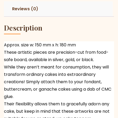
Reviews (0)
Description
Approx. size w: 150 mm x h: 180 mm
These artistic pieces are precision-cut from food-
safe board, available in silver, gold, or black.
While they aren’t meant for consumption, they will
transform ordinary cakes into extraordinary
creations! Simply attach them to your fondant,
buttercream, or ganache cakes using a dab of CMC
glue.
Their flexibility allows them to gracefully adorn any
cake, but keep in mind that these artworks are not