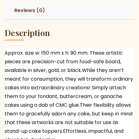
Reviews (0)
Description
Approx. size w: 150 mm x h: 90 mm. These artistic
pieces are precision-cut from food-safe board,
available in silver, gold, or black.While they aren’t
meant for consumption, they will transform ordinary
cakes into extraordinary creations! Simply attach
them to your fondant, buttercream, or ganache
cakes using a dab of CMC glue.Their flexibility allows
them to gracefully adorn any cake, but keep in mind
that these artworks are not suitable for use as
stand-up cake toppers.Effortless, impactful, and