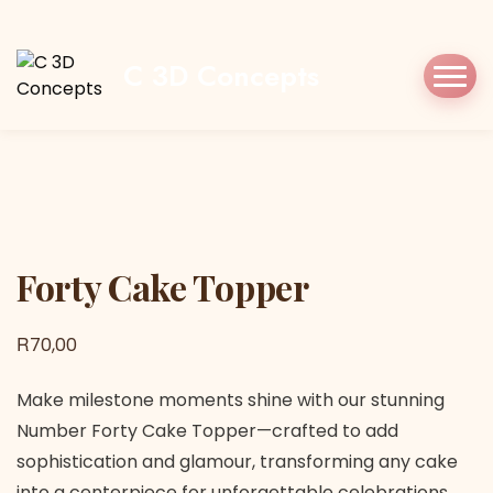
Home
Shop
Cake Topper
Forty Cake
Topper
C 3D Concepts
Forty Cake Topper
Forty Cake Topper
R
70,00
Make milestone moments shine with our stunning
Number Forty Cake Topper—crafted to add
sophistication and glamour, transforming any cake
into a centerpiece for unforgettable celebrations.