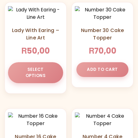
Lady With Earing –
Number 30 Cake
Line Art
Topper
R
R
50,00
70,00
This
SELECT
ADD TO CART
product
OPTIONS
has
multiple
variants.
The
options
may
be
chosen
Number 16 Cake
Number 4 Cake
on