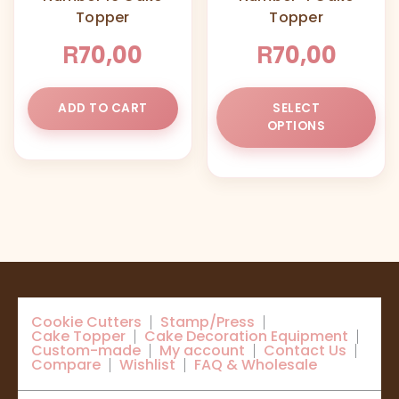
Topper
Topper
the
product
R
R
70,00
70,00
page
Thi
ADD TO CART
SELECT
pr
OPTIONS
ha
mul
var
Th
opt
ma
be
ch
on
Cookie Cutters
Stamp/Press
the
Cake Topper
Cake Decoration Equipment
pr
Custom-made
My account
Contact Us
Compare
Wishlist
FAQ & Wholesale
pa