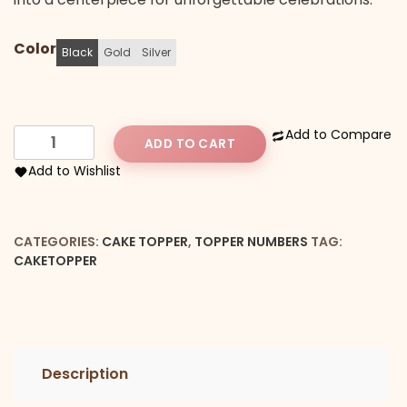
Color
Black
Gold
Silver
Forty
Add to Compare
ADD TO CART
Cake
Add to Wishlist
Topper
quantity
CATEGORIES:
CAKE TOPPER
,
TOPPER NUMBERS
TAG:
CAKETOPPER
Description