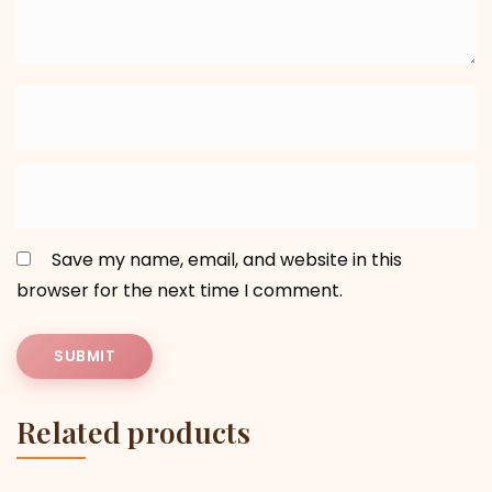
Save my name, email, and website in this
browser for the next time I comment.
Related products