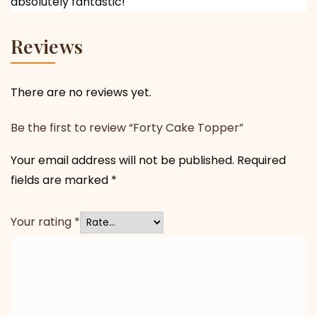
absolutely fantastic!
Reviews
There are no reviews yet.
Be the first to review “Forty Cake Topper”
Your email address will not be published.
Required
fields are marked
*
Your rating
*